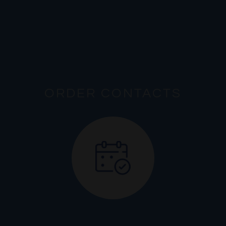
ORDER CONTACTS