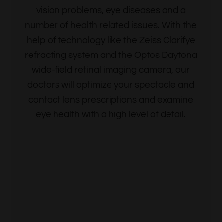
vision problems, eye diseases and a
number of health related issues. With the
help of technology like the Zeiss Clarifye
refracting system and the Optos Daytona
wide-field retinal imaging camera, our
doctors will optimize your spectacle and
contact lens prescriptions and examine
eye health with a high level of detail.