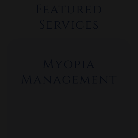
Featured
Services
What We Offer
Myopia
Management
Comprehensive Eye Exams