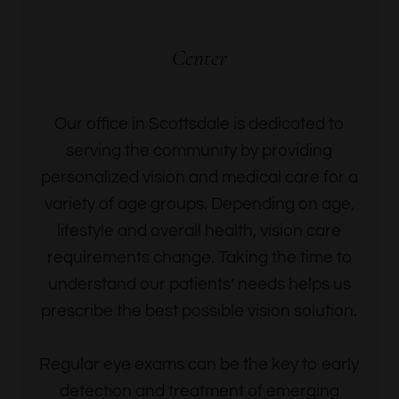
Center
Our office in Scottsdale is dedicated to
serving the community by providing
personalized vision and medical care for a
variety of age groups. Depending on age,
lifestyle and overall health, vision care
requirements change. Taking the time to
understand our patients’ needs helps us
prescribe the best possible vision solution.
Regular eye exams can be the key to early
detection and treatment of emerging