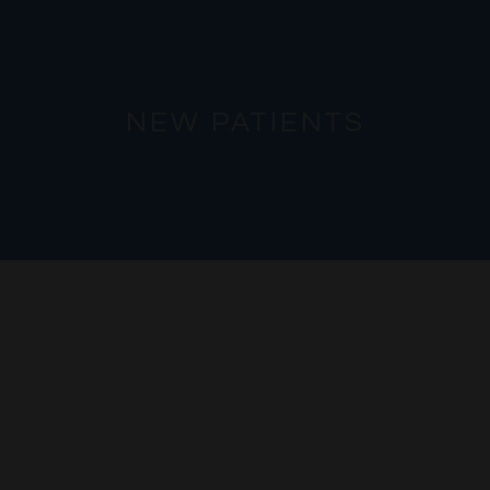
NEW PATIENTS