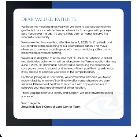
Eye Exams
in Scottsdale, AZ
Book An Appointment