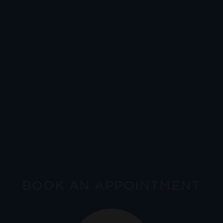
BOOK AN APPOINTMENT