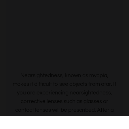
Contact Lens
Nearsightedness, known as myopia,
makes it difficult to see objects from afar. If
you are experiencing nearsightedness,
corrective lenses such as glasses or
contact lenses will be prescribed. After a
thorough examination, we will determine
the prescription that’s best for you.