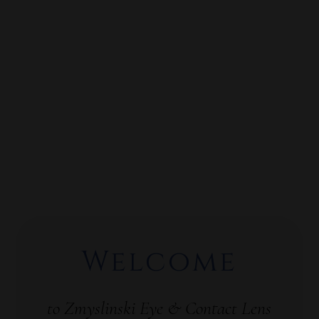
Welcome
to Zmyslinski Eye & Contact Lens