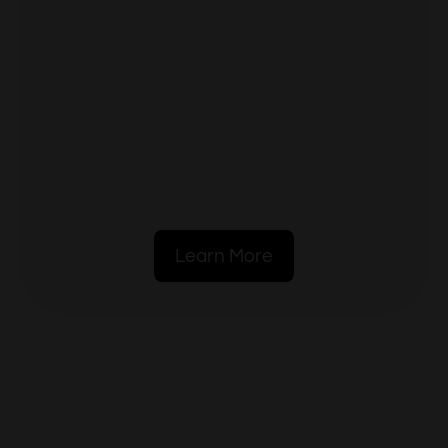
Learn More