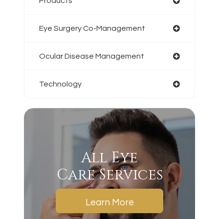
Products
Eye Surgery Co-Management
Ocular Disease Management
Technology
All Eye
Care Services
Learn More