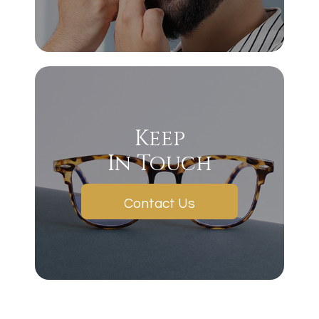
Keep
In Touch
Contact Us