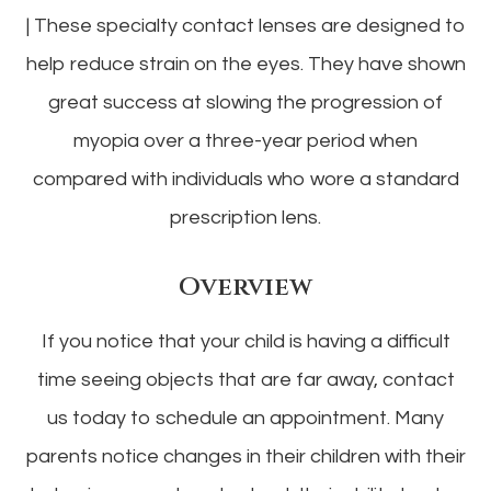
|
These specialty contact lenses are designed to
help reduce strain on the eyes. They have shown
great success at slowing the progression of
myopia over a three-year period when
compared with individuals who wore a standard
prescription lens.
Overview
If you notice that your child is having a difficult
time seeing objects that are far away, contact
us today to schedule an appointment. Many
parents notice changes in their children with their