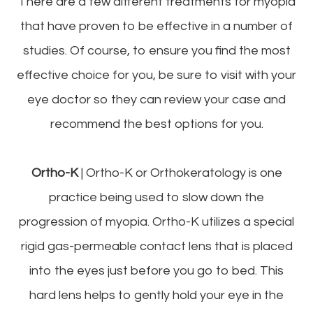
There are a few different treatments for myopia
that have proven to be effective in a number of
studies. Of course, to ensure you find the most
effective choice for you, be sure to visit with your
eye doctor so they can review your case and
recommend the best options for you.
Ortho-K
|
Ortho-K or Orthokeratology is one
practice being used to slow down the
progression of myopia. Ortho-K utilizes a special
rigid gas-permeable contact lens that is placed
into the eyes just before you go to bed. This
hard lens helps to gently hold your eye in the