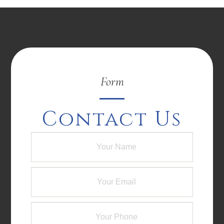
Form
Contact Us