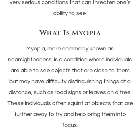
very serious conditions that can threaten one’s
ability to see.
What Is Myopia
Myopia, more commonly known as
nearsightedness, is a condition where individuals
are able to see objects that are close to them
but may have difficulty distinguishing things at a
distance, such as road signs or leaves on a tree.
These individuals often squint at objects that are
further away to try and help bring them into
focus.