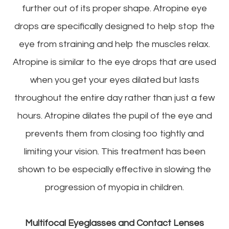
further out of its proper shape. Atropine eye
drops are specifically designed to help stop the
eye from straining and help the muscles relax.
Atropine is similar to the eye drops that are used
when you get your eyes dilated but lasts
throughout the entire day rather than just a few
hours. Atropine dilates the pupil of the eye and
prevents them from closing too tightly and
limiting your vision. This treatment has been
shown to be especially effective in slowing the
progression of myopia in children.
Multifocal Eyeglasses and Contact Lenses