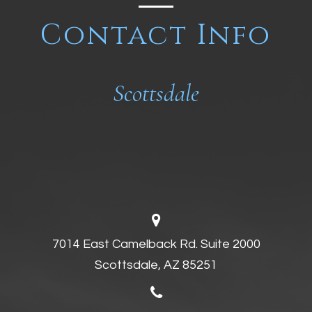
Contact Info
Scottsdale
7014 East Camelback Rd. Suite 2000
Scottsdale, AZ 85251