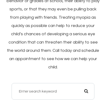
behavior or grades at school, their ability to play
sports, or that they may even be pulling back
from playing with friends. Treating myopia as
quickly as possible can help to reduce your
child’s chances of developing a serious eye
condition that can threaten their ability to see
the world around them. Call today and schedule
an appointment to see how we can help your
child.