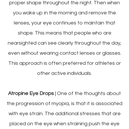
proper shape throughout the night. Then when
you wake up in the morning and remove the
lenses, your eye continues to maintain that
shape. This means that people who are
nearsighted can see clearly throughout the day,
even without wearing contact lenses or glasses.
This approach is often preferred for athletes or
other active individuals.
Atropine Eye Drops
| One of the thoughts about
the progression of myopia, is that it is associated
with eye strain. The additional stresses that are
placed on the eye when straining push the eye