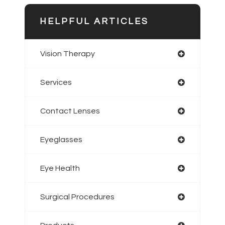
HELPFUL ARTICLES
Vision Therapy
Services
Contact Lenses
Eyeglasses
Eye Health
Surgical Procedures