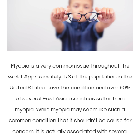
Myopia is a very common issue throughout the
world. Approximately 1/3 of the population in the
United States have the condition and over 90%
of several East Asian countries suffer from
myopia. While myopia may seem like such a
common condition that it shouldn’t be cause for
concern, it is actually associated with several