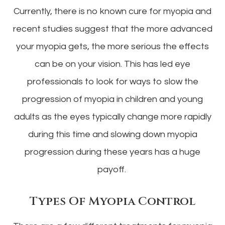
Currently, there is no known cure for myopia and
recent studies suggest that the more advanced
your myopia gets, the more serious the effects
can be on your vision. This has led eye
professionals to look for ways to slow the
progression of myopia in children and young
adults as the eyes typically change more rapidly
during this time and slowing down myopia
progression during these years has a huge
payoff.
Types Of Myopia Control