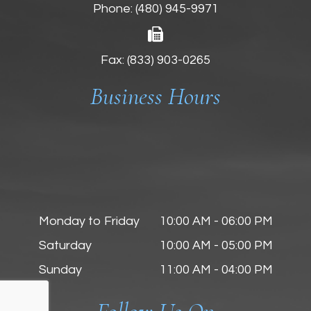
Phone:
(480) 945-9971
Fax: (833) 903-0265
Business Hours
Monday to Friday
10:00 AM - 06:00 PM
Saturday
10:00 AM - 05:00 PM
Sunday
11:00 AM - 04:00 PM