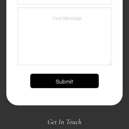
Get In Touch