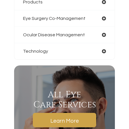
Products
Eye Surgery Co-Management
Ocular Disease Management
Technology
All Eye
Care Services
Learn More