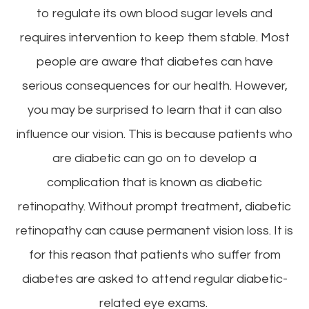
to regulate its own blood sugar levels and
requires intervention to keep them stable. Most
people are aware that diabetes can have
serious consequences for our health. However,
you may be surprised to learn that it can also
influence our vision. This is because patients who
are diabetic can go on to develop a
complication that is known as diabetic
retinopathy. Without prompt treatment, diabetic
retinopathy can cause permanent vision loss. It is
for this reason that patients who suffer from
diabetes are asked to attend regular diabetic-
related eye exams.