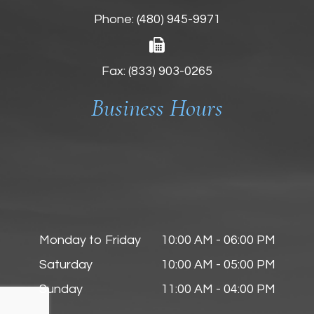
Phone:
(480) 945-9971
Fax: (833) 903-0265
Business Hours
Monday to Friday
10:00 AM - 06:00 PM
Saturday
10:00 AM - 05:00 PM
Sunday
11:00 AM - 04:00 PM