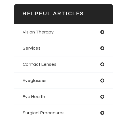
HELPFUL ARTICLES
Vision Therapy
Services
Contact Lenses
Eyeglasses
Eye Health
Surgical Procedures