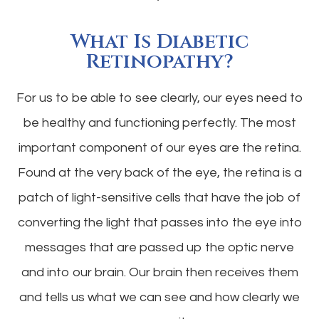
What Is Diabetic
Retinopathy?
For us to be able to see clearly, our eyes need to
be healthy and functioning perfectly. The most
important component of our eyes are the retina.
Found at the very back of the eye, the retina is a
patch of light-sensitive cells that have the job of
converting the light that passes into the eye into
messages that are passed up the optic nerve
and into our brain. Our brain then receives them
and tells us what we can see and how clearly we