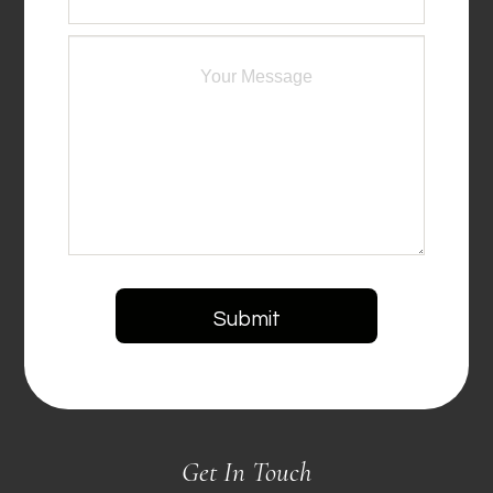
Get In Touch