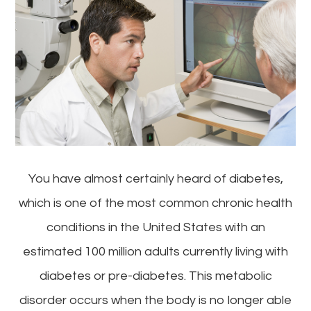
You have almost certainly heard of diabetes,
which is one of the most common chronic health
conditions in the United States with an
estimated 100 million adults currently living with
diabetes or pre-diabetes. This metabolic
disorder occurs when the body is no longer able