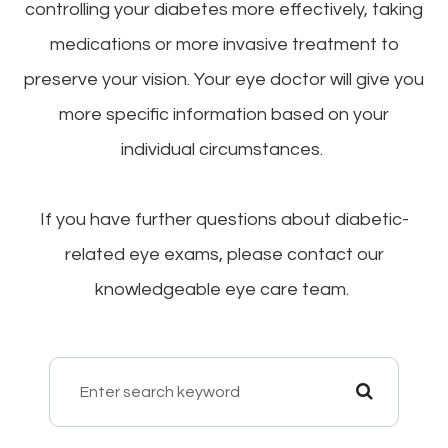
controlling your diabetes more effectively, taking
medications or more invasive treatment to
preserve your vision. Your eye doctor will give you
more specific information based on your
individual circumstances.
If you have further questions about diabetic-
related eye exams, please contact our
knowledgeable eye care team.