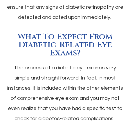
ensure that any signs of diabetic retinopathy are
detected and acted upon immediately.
What To Expect From
Diabetic-Related Eye
Exams?
The process of a diabetic eye exam is very
simple and straightforward. In fact, in most
instances, it is included within the other elements
of comprehensive eye exam and you may not
even realize that you have had a specific test to
check for diabetes-related complications.