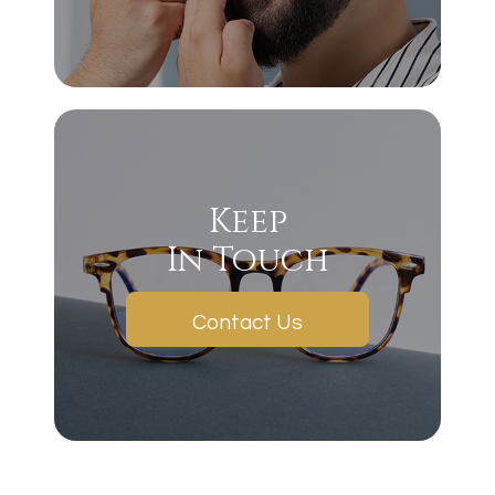
Keep
In Touch
Contact Us