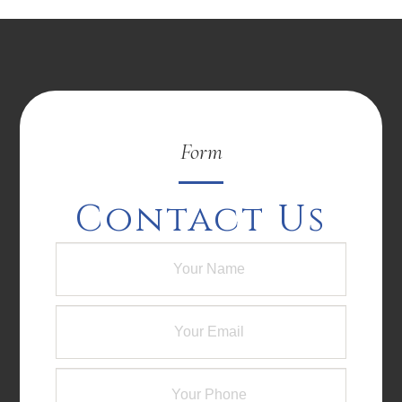
Form
Contact Us