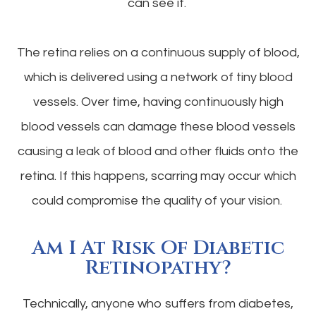
can see it.
The retina relies on a continuous supply of blood,
which is delivered using a network of tiny blood
vessels. Over time, having continuously high
blood vessels can damage these blood vessels
causing a leak of blood and other fluids onto the
retina. If this happens, scarring may occur which
could compromise the quality of your vision.
Am I At Risk Of Diabetic
Retinopathy?
Technically, anyone who suffers from diabetes,