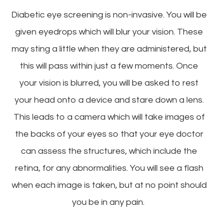
Diabetic eye screening is non-invasive. You will be
given eyedrops which will blur your vision. These
may sting a little when they are administered, but
this will pass within just a few moments. Once
your vision is blurred, you will be asked to rest
your head onto a device and stare down a lens.
This leads to a camera which will take images of
the backs of your eyes so that your eye doctor
can assess the structures, which include the
retina, for any abnormalities. You will see a flash
when each image is taken, but at no point should
you be in any pain.