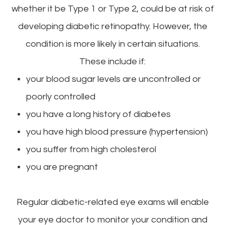
whether it be Type 1 or Type 2, could be at risk of
developing diabetic retinopathy. However, the
condition is more likely in certain situations.
These include if:
your blood sugar levels are uncontrolled or
poorly controlled
you have a long history of diabetes
you have high blood pressure (hypertension)
you suffer from high cholesterol
you are pregnant
Regular diabetic-related eye exams will enable
your eye doctor to monitor your condition and