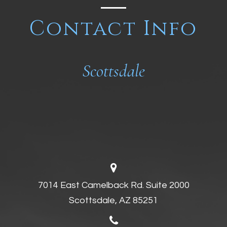
Contact Info
Scottsdale
7014 East Camelback Rd. Suite 2000
Scottsdale, AZ 85251