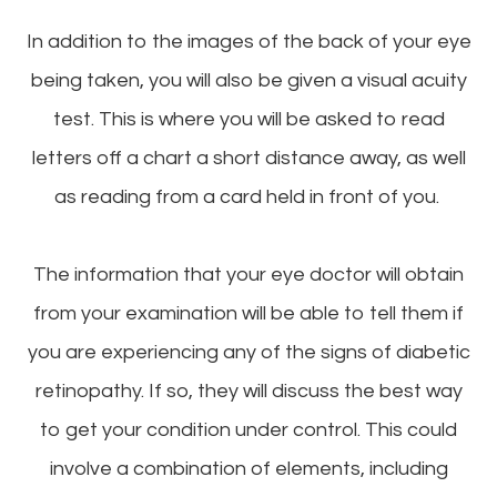
In addition to the images of the back of your eye
being taken, you will also be given a visual acuity
test. This is where you will be asked to read
letters off a chart a short distance away, as well
as reading from a card held in front of you.
The information that your eye doctor will obtain
from your examination will be able to tell them if
you are experiencing any of the signs of diabetic
retinopathy. If so, they will discuss the best way
to get your condition under control. This could
involve a combination of elements, including