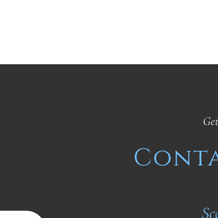
Get
Conta
Sc