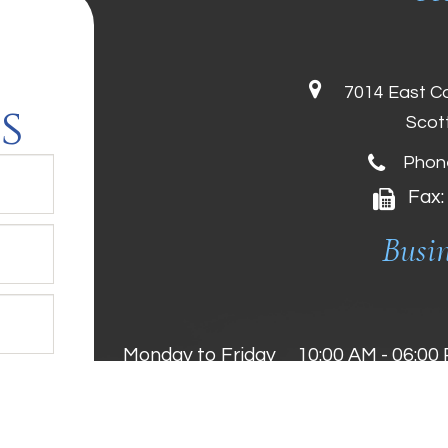
7014 East C
s
Scot
Phon
Fax:
Busi
Monday to Friday
10:00 AM - 06:00
Saturday
10:00 AM - 05:00
Sunday
11:00 AM - 04:00