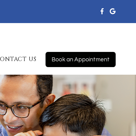
ONTACT US
Book an Appointment