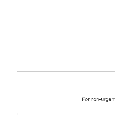
For non-urgent