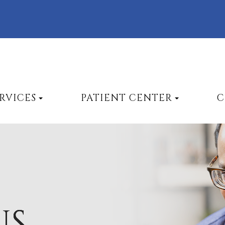
RVICES
PATIENT CENTER
C
US
US
US
US