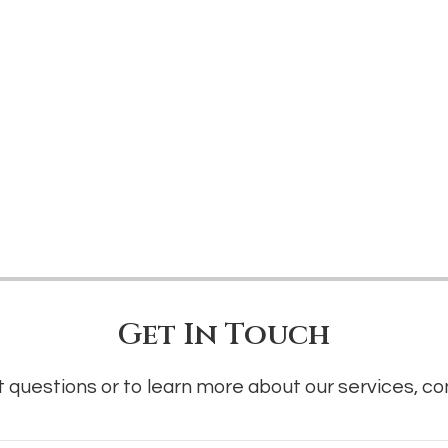
Get In Touch
 questions or to learn more about our services, co