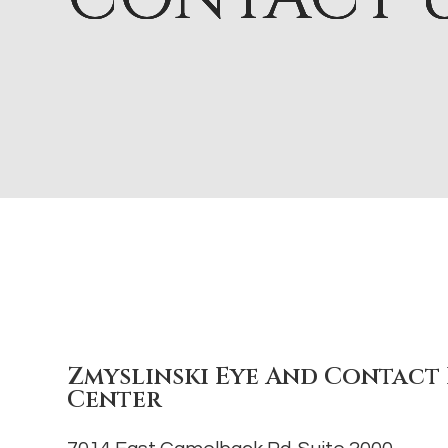
Zmyslinski Eye And Contact 
Center