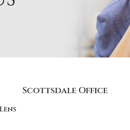
Scottsdale Office
Lens