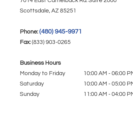
7014 East Camelback Rd. Suite 2000
Scottsdale, AZ 85251
(480) 945-9971
Phone:
Fax:
(833) 903-0265
Business Hours
Monday to Friday
10:00 AM - 06:00 P
Saturday
10:00 AM - 05:00 P
Sunday
11:00 AM - 04:00 P