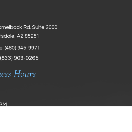
amelback Rd. Suite 2000
tsdale, AZ 85251
e:
(480) 945-9971
 (833) 903-0265
ness Hours
 PM
 PM
 PM