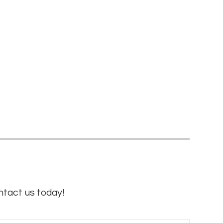
ntact us today!