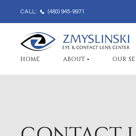
(480) 945-9971
CALL:
HOME
ABOUT
OUR SE
CONTACT 
CONTACT 
CONTACT 
CONTACT 