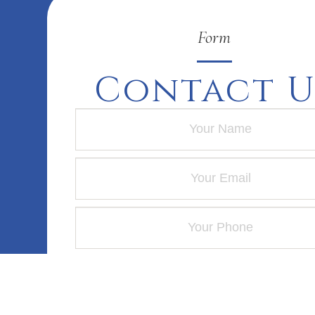
Form
Contact U