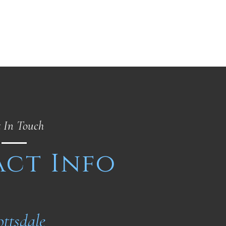
 In Touch
ct Info
ottsdale