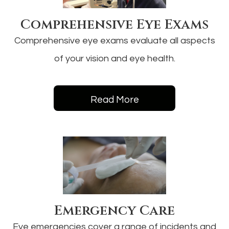
Comprehensive Eye Exams
Comprehensive eye exams evaluate all aspects
of your vision and eye health.
Read More
Emergency Care
Eye emergencies cover a range of incidents and