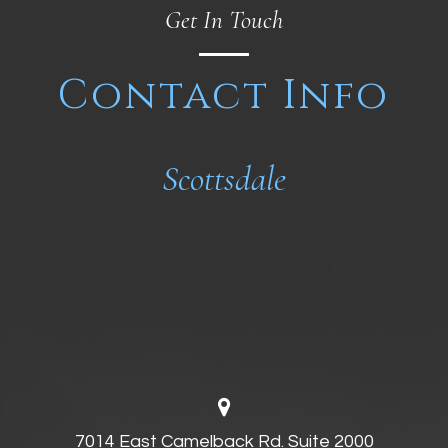
Get In Touch
Contact Info
Scottsdale
7014 East Camelback Rd. Suite 2000