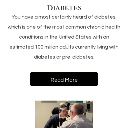
Diabetes
You have almost certainly heard of diabetes,
which is one of the most common chronic health
conditions in the United States with an
estimated 100 million adults currently living with
diabetes or pre-diabetes.
Read More