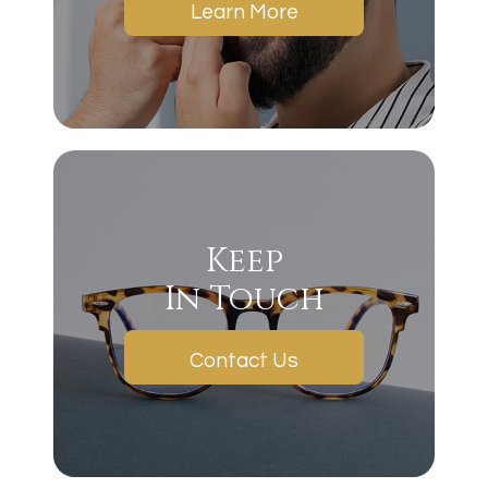
Learn More
Keep
In Touch
Contact Us