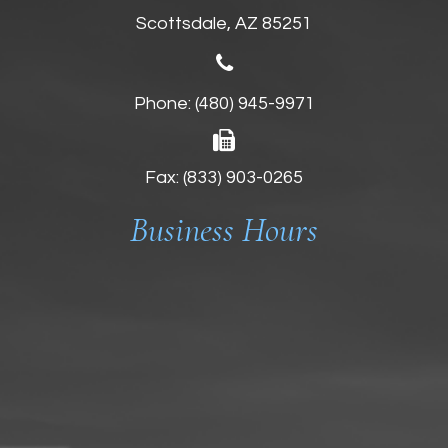
Scottsdale, AZ 85251
Phone:
(480) 945-9971
Fax: (833) 903-0265
Business Hours