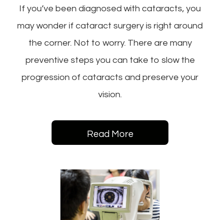
If you’ve been diagnosed with cataracts, you
may wonder if cataract surgery is right around
the corner. Not to worry. There are many
preventive steps you can take to slow the
progression of cataracts and preserve your
vision.
Read More