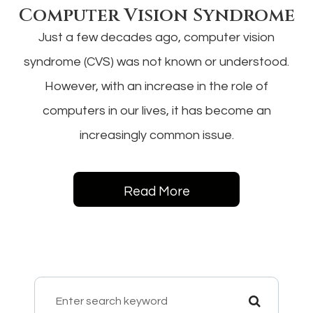
Computer Vision Syndrome
Just a few decades ago, computer vision
syndrome (CVS) was not known or understood.
However, with an increase in the role of
computers in our lives, it has become an
increasingly common issue.
Read More