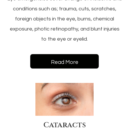
conditions such as; trauma, cuts, scratches,
foreign objects in the eye, burns, chemical
exposure, photic retinopathy, and blunt injuries
to the eye or eyelid.
Read More
Cataracts