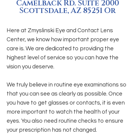
Camelback Rd. Suite 2000
Scottsdale, AZ 85251 Or
Here at Zmyslinski Eye and Contact Lens
Center, we know how important proper eye
care is. We are dedicated to providing the
highest level of service so you can have the
vision you deserve.
We truly believe in routine eye examinations so
that you can see as clearly as possible. Once
you have to get glasses or contacts, it is even
more important to watch the health of your
eyes. You also need routine checks to ensure
your prescription has not changed.