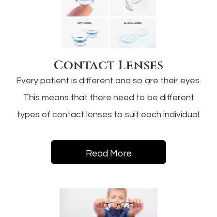
Contact Lenses
Every patient is different and so are their eyes.
This means that there need to be different
types of contact lenses to suit each individual.
Read More