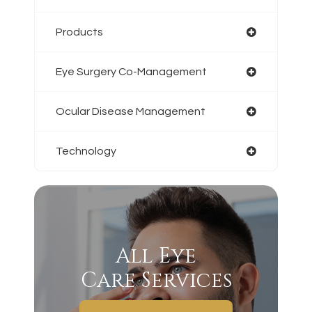
Products
Eye Surgery Co-Management
Ocular Disease Management
Technology
All Eye
Care Services