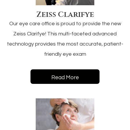
Zeiss Clarifye
Our eye care office is proud to provide the new
Zeiss Clarifye! This multi-faceted advanced
technology provides the most accurate, patient-
friendly eye exam
Read More