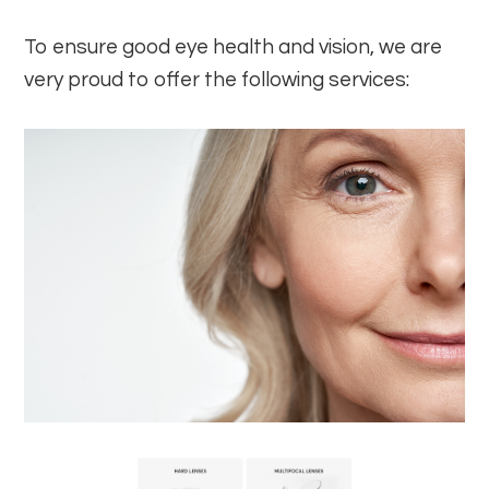
To ensure good eye health and vision, we are
very proud to offer the following services: