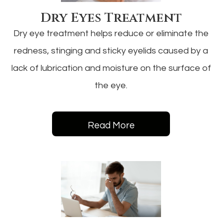
Dry Eyes Treatment
Dry eye treatment helps reduce or eliminate the
redness, stinging and sticky eyelids caused by a
lack of lubrication and moisture on the surface of
the eye.
Read More