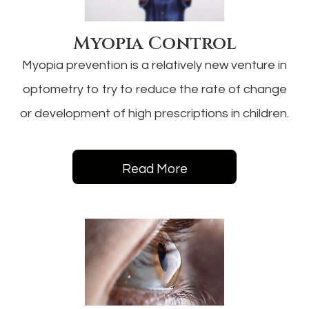
Myopia Control
Myopia prevention is a relatively new venture in
optometry to try to reduce the rate of change
or development of high prescriptions in children.
Read More