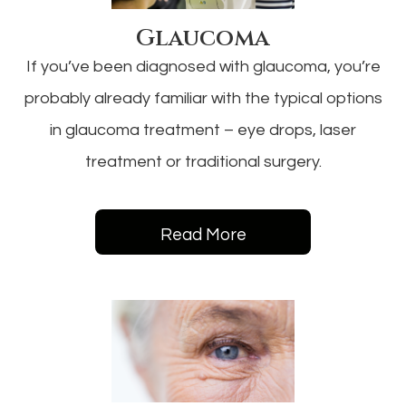
Glaucoma
If you’ve been diagnosed with glaucoma, you’re
probably already familiar with the typical options
in glaucoma treatment – eye drops, laser
treatment or traditional surgery.
Read More