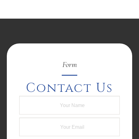
Form
Contact Us