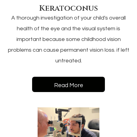
Keratoconus
A thorough investigation of your child's overall
health of the eye and the visual system is
important because some childhood vision
problems can cause permanent vision loss. if left
untreated.
Read More