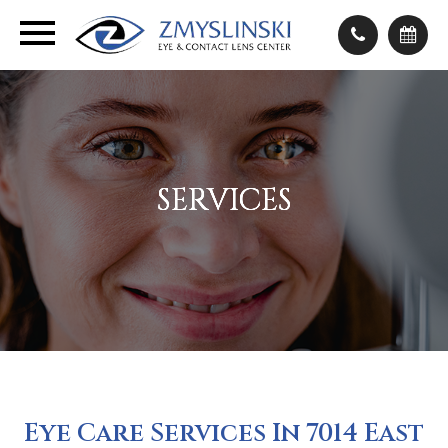
SERVICES
SERVICES
SERVICES
SERVICES
Eye Care Services In 7014 East