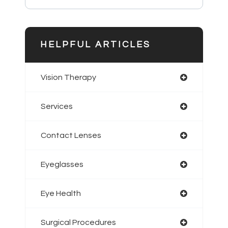
HELPFUL ARTICLES
Vision Therapy
Services
Contact Lenses
Eyeglasses
Eye Health
Surgical Procedures