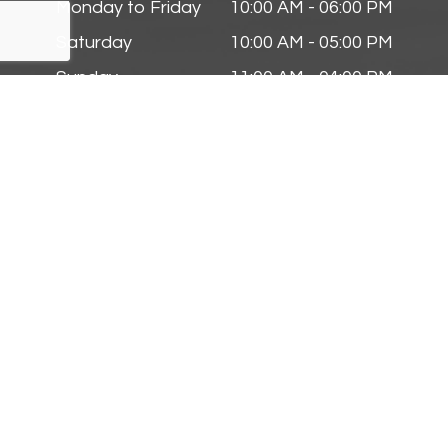
Monday to Friday
10:00 AM - 06:00 PM
Saturday
10:00 AM - 05:00 PM
Sunday
11:00 AM - 04:00 PM
Follow Us On
© 2025 Zmyslinski Eye & Contact Lens Center. All