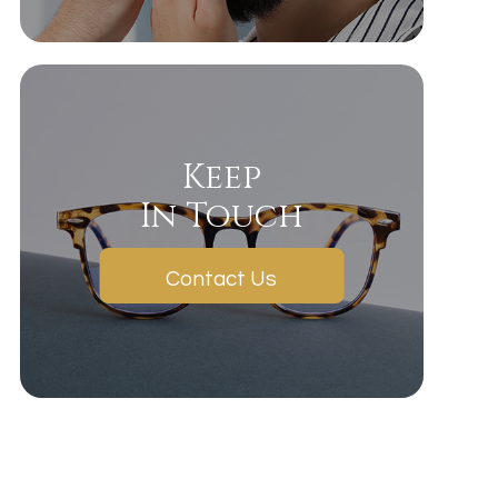
Keep
In Touch
Contact Us