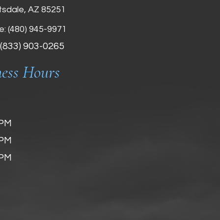
tsdale, AZ 85251
e:
(480) 945-9971
 (833) 903-0265
ness Hours
 PM
 PM
 PM