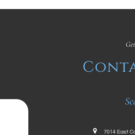
Get
Conta
Sc
7014 East C