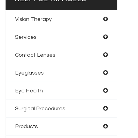
Vision Therapy
Services
Contact Lenses
Eyeglasses
Eye Health
Surgical Procedures
Products