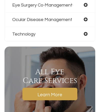
Eye Surgery Co-Management
Ocular Disease Management
Technology
All Eye
Care Services
Learn More