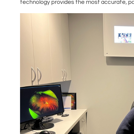
technology provides the most accurate, pa