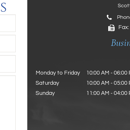
s
Scot
Phon
Fax:
Busi
Monday to Friday
10:00 AM - 06:00
Saturday
10:00 AM - 05:00
Sunday
11:00 AM - 04:00