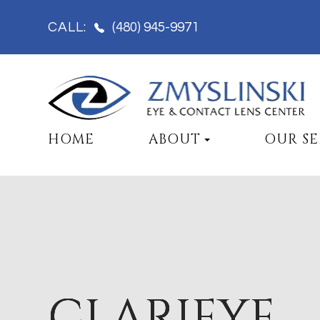
(480) 945-9971
CALL:
HOME
ABOUT
OUR SE
CLARIFYE
CLARIFYE
CLARIFYE
CLARIFYE