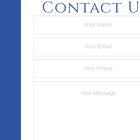
Contact U