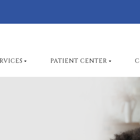
RVICES
PATIENT CENTER
C