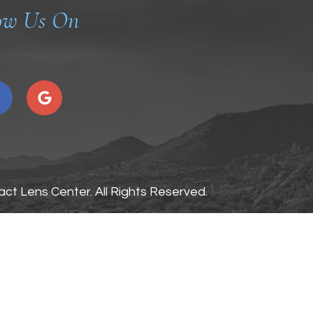
ow Us On
ct Lens Center. All Rights Reserved.