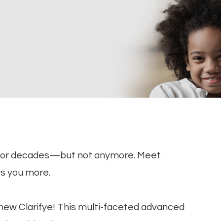
for decades—but not anymore. Meet
ws you more.
e new Clarifye! This multi-faceted advanced