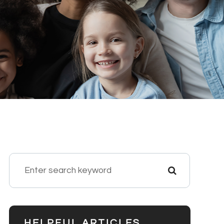
HELPFUL ARTICLES