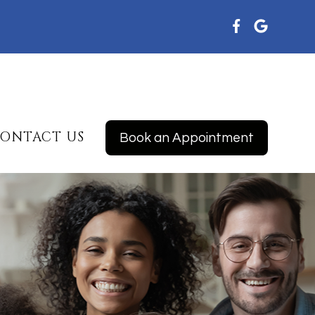
ONTACT US
Book an Appointment