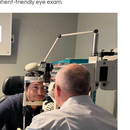
tient-friendly eye exam.