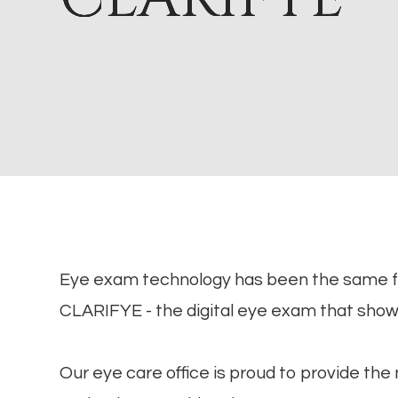
Eye exam technology has been the same 
CLARIFYE - the digital eye exam that sho
Our eye care office is proud to provide th