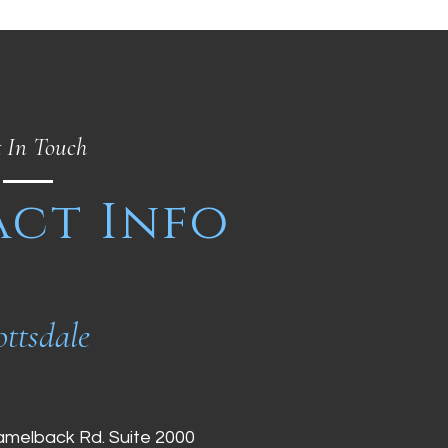
 In Touch
ct Info
ottsdale
amelback Rd. Suite 2000