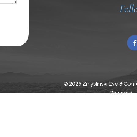
Foll
© 2025 Zmyslinski Eye & Conta
Powered
by: