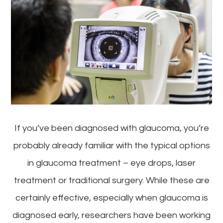
If you’ve been diagnosed with glaucoma, you’re
probably already familiar with the typical options
in glaucoma treatment – eye drops, laser
treatment or traditional surgery. While these are
certainly effective, especially when glaucoma is
diagnosed early, researchers have been working