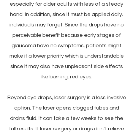
especially for older adults with less of a steady
hand. In addition, since it must be applied daily,
individuals may forget. Since the drops have no
perceivable benefit because early stages of
glaucoma have no symptoms, patients might
make it a lower priority which is understandable
since it may also have unpleasant side effects
like burning, red eyes.
Beyond eye drops, laser surgery is a less invasive
option. The laser opens clogged tubes and
drains fluid. It can take a few weeks to see the
full results. If laser surgery or drugs don’t relieve