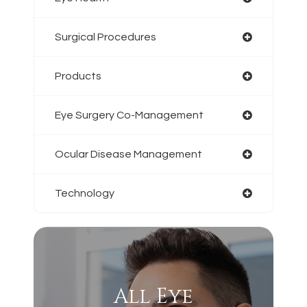
Surgical Procedures
Products
Eye Surgery Co-Management
Ocular Disease Management
Technology
All Eye