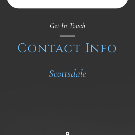
Get In Touch
Contact Info
Scottsdale