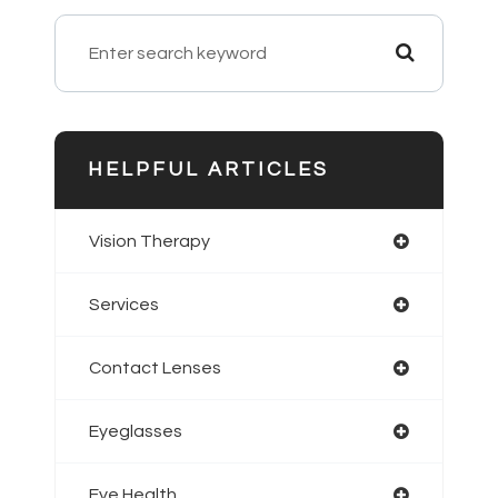
HELPFUL ARTICLES
Vision Therapy
Services
Contact Lenses
Eyeglasses
Eye Health