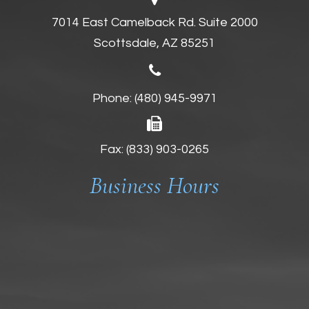
7014 East Camelback Rd. Suite 2000
Scottsdale, AZ 85251
Phone:
(480) 945-9971
Fax: (833) 903-0265
Business Hours