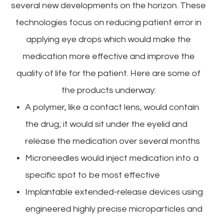
several new developments on the horizon. These
technologies focus on reducing patient error in
applying eye drops which would make the
medication more effective and improve the
quality of life for the patient. Here are some of
the products underway:
A polymer, like a contact lens, would contain
the drug; it would sit under the eyelid and
release the medication over several months
Microneedles would inject medication into a
specific spot to be most effective
Implantable extended-release devices using
engineered highly precise microparticles and