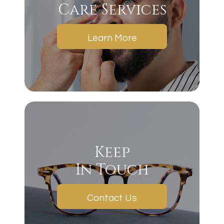
Care Services
Learn More
Keep
In Touch
Contact Us