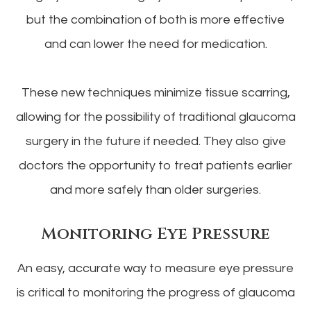
but the combination of both is more effective
and can lower the need for medication.
These new techniques minimize tissue scarring,
allowing for the possibility of traditional glaucoma
surgery in the future if needed. They also give
doctors the opportunity to treat patients earlier
and more safely than older surgeries.
Monitoring Eye Pressure
An easy, accurate way to measure eye pressure
is critical to monitoring the progress of glaucoma