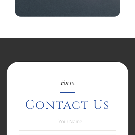
Form
Contact Us