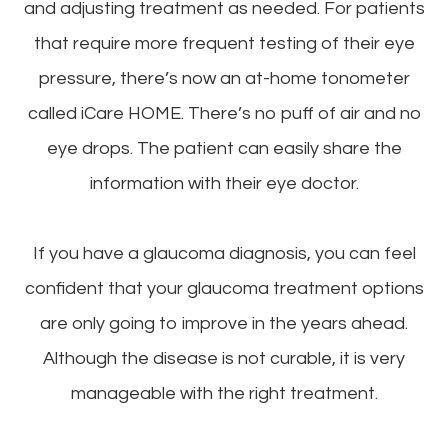
and adjusting treatment as needed. For patients
that require more frequent testing of their eye
pressure, there’s now an at-home tonometer
called iCare HOME. There’s no puff of air and no
eye drops. The patient can easily share the
information with their eye doctor.
If you have a glaucoma diagnosis, you can feel
confident that your glaucoma treatment options
are only going to improve in the years ahead.
Although the disease is not curable, it is very
manageable with the right treatment.