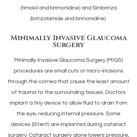
(timolol and brimonidine) and Simbrinza
(brinzolamide and brimonidine).
Minimally Invasive Glaucoma
Surgery
Minimally Invasive Glaucoma Surgery (MIGS)
procedures are small cuts or micro-incisions
through the cornea that cause the least amount
of trauma to the surrounding tissues. Doctors
implant a tiny device to allow fluid to drain from
the eye, reducing internal pressure. Some
devices (iStent) are implanted during cataract
surgery. Cataract surgery alone lowers pressure,