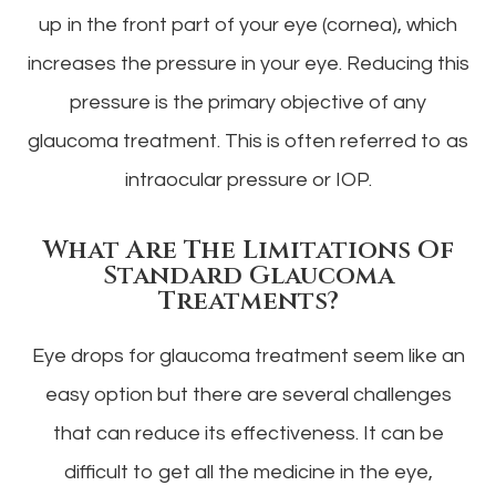
up in the front part of your eye (cornea), which
increases the pressure in your eye. Reducing this
pressure is the primary objective of any
glaucoma treatment. This is often referred to as
intraocular pressure or IOP.
What Are The Limitations Of
Standard Glaucoma
Treatments?
Eye drops for glaucoma treatment seem like an
easy option but there are several challenges
that can reduce its effectiveness. It can be
difficult to get all the medicine in the eye,