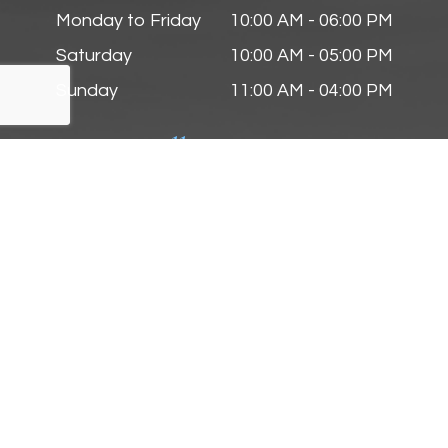
Monday to Friday
10:00 AM - 06:00 PM
Saturday
10:00 AM - 05:00 PM
Sunday
11:00 AM - 04:00 PM
Follow Us On
© 2025 Zmyslinski Eye & Contact Lens Center. All