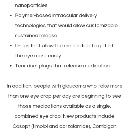
nanoparticles
Polymer-based intraocular delivery
technologies that would allow customizable
sustained release
Drops that allow the medication to get into
the eye more easily
Tear duct plugs that release medication
In addition, people with glaucoma who take more
than one eye drop per day are beginning to see
those medications available as a single,
combined eye drop. New products include
Cosopt (timolol and dorzolamide), Combigan