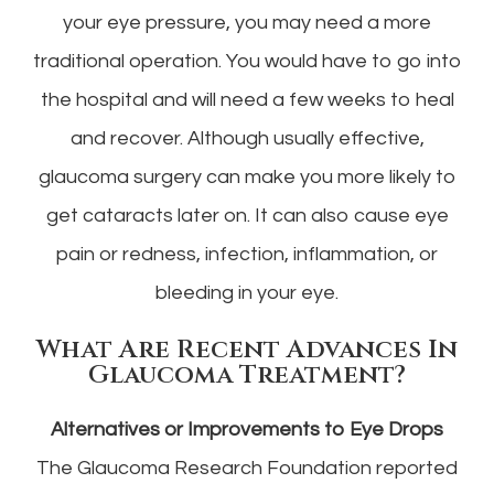
your eye pressure, you may need a more
traditional operation. You would have to go into
the hospital and will need a few weeks to heal
and recover. Although usually effective,
glaucoma surgery can make you more likely to
get cataracts later on. It can also cause eye
pain or redness, infection, inflammation, or
bleeding in your eye.
What Are Recent Advances In
Glaucoma Treatment?
Alternatives or Improvements to Eye Drops
The Glaucoma Research Foundation reported