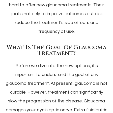
hard to offer new glaucoma treatments. Their
goal is not only to improve outcomes but also
reduce the treatment’s side effects and
frequency of use.
What Is The Goal Of Glaucoma
Treatment?
Before we dive into the new options, it’s
important to understand the goal of any
glaucoma treatment. At present, glaucoma is not
curable. However, treatment can significantly
slow the progression of the disease. Glaucoma
damages your eye's optic nerve. Extra fluid builds