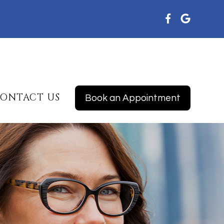
ONTACT US
Book an Appointment