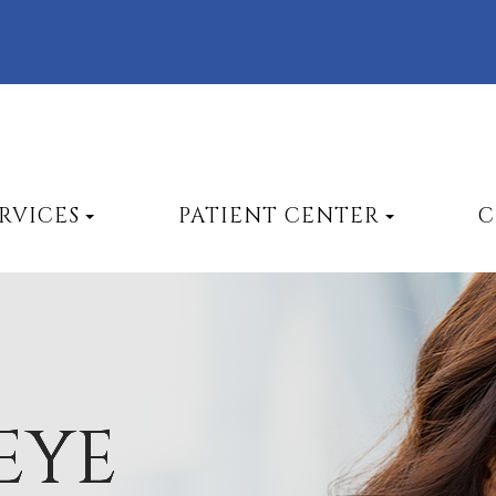
RVICES
PATIENT CENTER
C
EYE
EYE
EYE
EYE