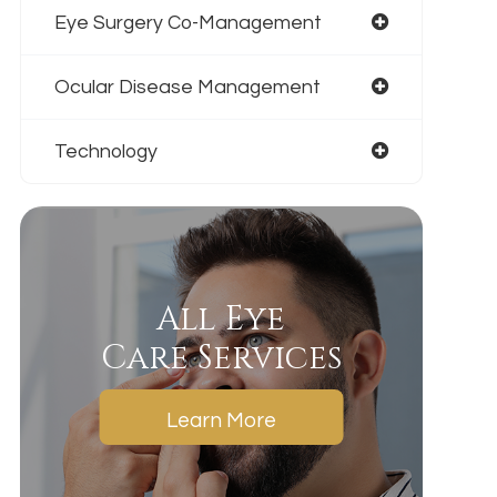
Eye Surgery Co-Management
Ocular Disease Management
Technology
All Eye
Care Services
Learn More