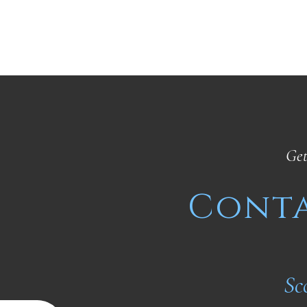
Get
Conta
Sc