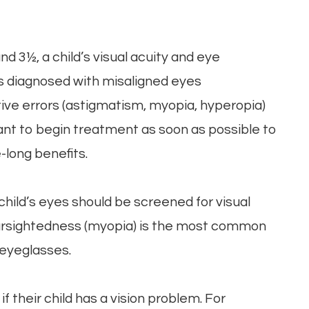
d 3½, a child’s visual acuity and eye
is diagnosed with misaligned eyes
ctive errors (astigmatism, myopia, hyperopia)
tant to begin treatment as soon as possible to
-long benefits.
child’s eyes should be screened for visual
nearsightedness (myopia) is the most common
 eyeglasses.
f their child has a vision problem. For