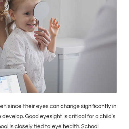
n since their eyes can change significantly in
 develop. Good eyesight is critical for a child’s
ol is closely tied to eye health. School