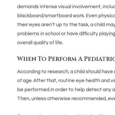
demands intense visual involvement, includ
blackboard/smartboard work. Even physical a
their eyes aren’t up to the task, a child ma
problems in school or have difficulty playi
overall quality of life.
When To Perform A Pediatric
According to research, a child should have
of age. After that, routine eye health and 
be performed in order to help detect any a
Then, unless otherwise recommended, every