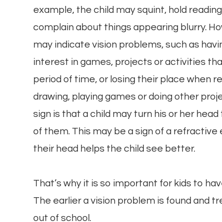
example, the child may squint, hold reading 
complain about things appearing blurry. Ho
may indicate vision problems, such as havin
interest in games, projects or activities th
period of time, or losing their place when r
drawing, playing games or doing other proj
sign is that a child may turn his or her hea
of them. This may be a sign of a refractive 
their head helps the child see better.
That’s why it is so important for kids to h
The earlier a vision problem is found and tre
out of school.