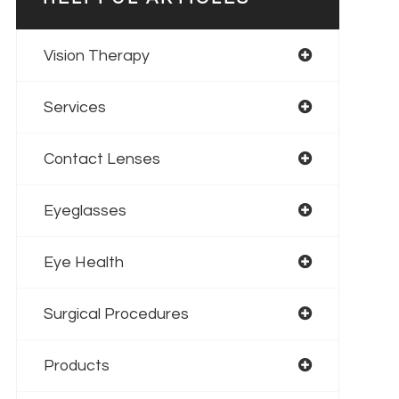
Vision Therapy
Services
Contact Lenses
Eyeglasses
Eye Health
Surgical Procedures
Products