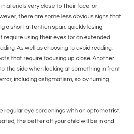
materials very close to their face, or
wever, there are some less obvious signs that
g a short attention span, quickly losing
at require using their eyes for an extended
eading. As well as choosing to avoid reading,
ects that require focusing up close. Another
d to the side when looking at something in front
error, including astigmatism, so by turning
ave regular eye screenings with an optometrist.
ated, the better off your child will be in and