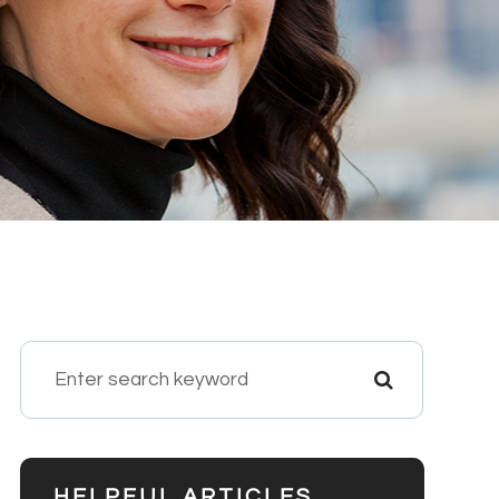
HELPFUL ARTICLES