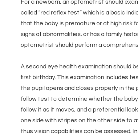
For a newborn, an optometrist should exam
called “red reflex test” which is a basic ind
that the baby is premature or at high risk 
signs of abnormalities, or has a family histo
optometrist should perform a comprehens
A second eye health examination should b
first birthday. This examination includes t
the pupil opens and closes properly in the 
follow test to determine whether the baby c
follow it as it moves, and a preferential lo
one side with stripes on the other side to a
thus vision capabilities can be assessed. I