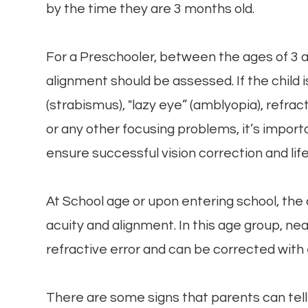
by the time they are 3 months old.
For a Preschooler, between the ages of 3 an
alignment should be assessed. If the child 
(strabismus), "lazy eye” (amblyopia), refra
or any other focusing problems, it’s impor
ensure successful vision correction and life
At School age or upon entering school, the 
acuity and alignment. In this age group, 
refractive error and can be corrected with
There are some signs that parents can tell i