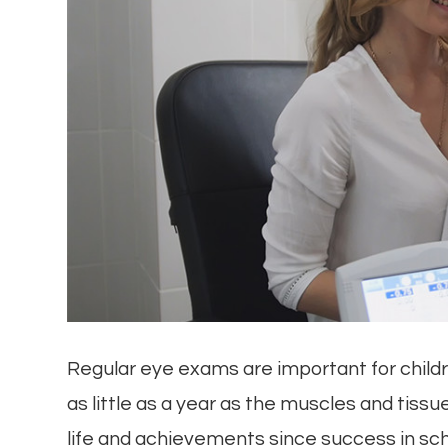
Regular eye exams are important for childre
as little as a year as the muscles and tissue
life and achievements since success in scho