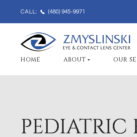
(480) 945-9971
CALL:
HOME
ABOUT
OUR SE
PEDIATRIC 
PEDIATRIC 
PEDIATRIC 
PEDIATRIC 