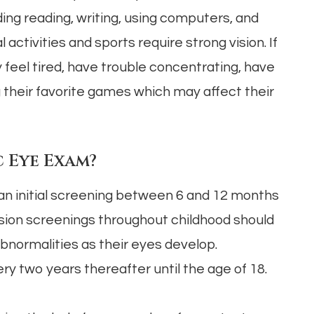
ing reading, writing, using computers, and
ctivities and sports require strong vision. If
y feel tired, have trouble concentrating, have
ng their favorite games which may affect their
 Eye Exam?
 an initial screening between 6 and 12 months
vision screenings throughout childhood should
bnormalities as their eyes develop.
 two years thereafter until the age of 18.