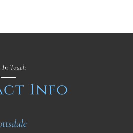
 In Touch
ct Info
ottsdale