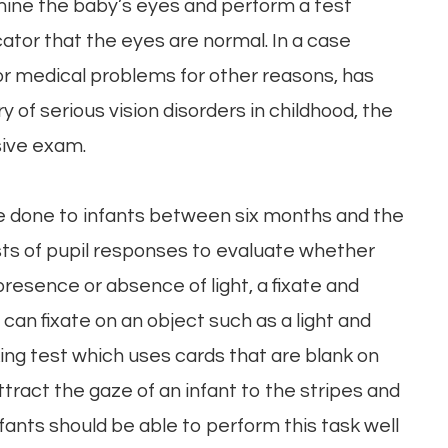
ine the baby’s eyes and perform a test
icator that the eyes are normal. In a case
for medical problems for other reasons, has
ry of serious vision disorders in childhood, the
ive exam.
e done to infants between six months and the
ests of pupil responses to evaluate whether
presence or absence of light, a fixate and
an fixate on an object such as a light and
oking test which uses cards that are blank on
ttract the gaze of an infant to the stripes and
nfants should be able to perform this task well