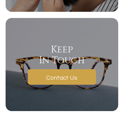
Keep
In Touch
Contact Us