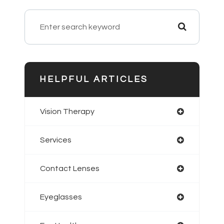
HELPFUL ARTICLES
Vision Therapy
Services
Contact Lenses
Eyeglasses