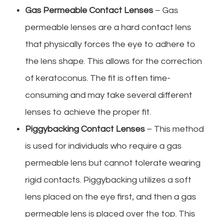
Gas Permeable Contact Lenses
– Gas
permeable lenses are a hard contact lens
that physically forces the eye to adhere to
the lens shape. This allows for the correction
of keratoconus. The fit is often time-
consuming and may take several different
lenses to achieve the proper fit.
Piggybacking Contact Lenses
– This method
is used for individuals who require a gas
permeable lens but cannot tolerate wearing
rigid contacts. Piggybacking utilizes a soft
lens placed on the eye first, and then a gas
permeable lens is placed over the top. This