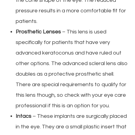
the cone shape of the eye. The reduced
pressure results in a more comfortable fit for
patients.
Prosthetic Lenses
– This lens is used
specifically for patients that have very
advanced keratoconus and have ruled out
other options. The advanced scleral lens also
doubles as a protective prosthetic shell.
There are special requirements to qualify for
this lens though, so check with your eye care
professional if this is an option for you.
Intacs
– These implants are surgically placed
in the eye. They are a small plastic insert that