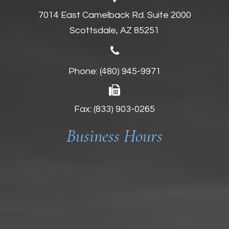
7014 East Camelback Rd. Suite 2000
Scottsdale, AZ 85251
Phone:
(480) 945-9971
Fax: (833) 903-0265
Business Hours