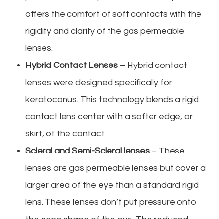
offers the comfort of soft contacts with the
rigidity and clarity of the gas permeable
lenses.
Hybrid Contact Lenses
– Hybrid contact
lenses were designed specifically for
keratoconus. This technology blends a rigid
contact lens center with a softer edge, or
skirt, of the contact
Scleral and Semi-Scleral lenses
– These
lenses are gas permeable lenses but cover a
larger area of the eye than a standard rigid
lens. These lenses don’t put pressure onto