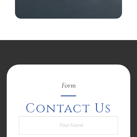
Form
Contact Us