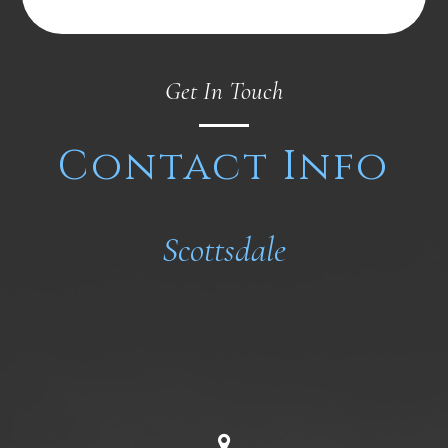
Get In Touch
Contact Info
Scottsdale