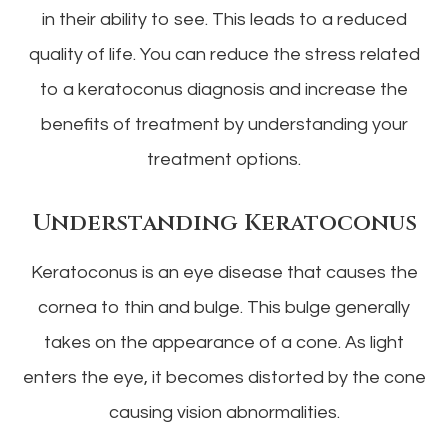
in their ability to see. This leads to a reduced
quality of life. You can reduce the stress related
to a keratoconus diagnosis and increase the
benefits of treatment by understanding your
treatment options.
Understanding Keratoconus
Keratoconus is an eye disease that causes the
cornea to thin and bulge. This bulge generally
takes on the appearance of a cone. As light
enters the eye, it becomes distorted by the cone
causing vision abnormalities.