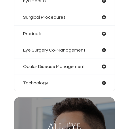
Eye Health
Surgical Procedures
Products
Eye Surgery Co-Management
Ocular Disease Management
Technology
All Eye