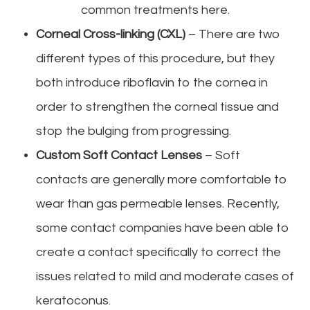
common treatments here.
Corneal Cross-linking (CXL)
– There are two
different types of this procedure, but they
both introduce riboflavin to the cornea in
order to strengthen the corneal tissue and
stop the bulging from progressing.
Custom Soft Contact Lenses
– Soft
contacts are generally more comfortable to
wear than gas permeable lenses. Recently,
some contact companies have been able to
create a contact specifically to correct the
issues related to mild and moderate cases of
keratoconus.