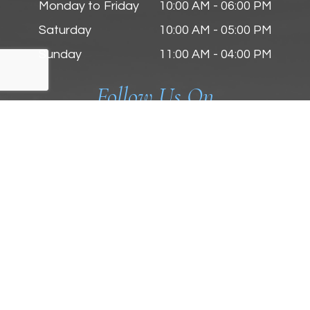
Monday to Friday
10:00 AM - 06:00 PM
Saturday
10:00 AM - 05:00 PM
Sunday
11:00 AM - 04:00 PM
Follow Us On
© 2025 Zmyslinski Eye & Contact Lens Center. All
Rights Reserved.