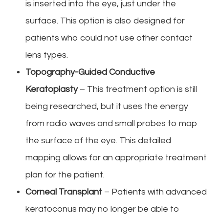
is inserted into the eye, just under the
surface. This option is also designed for
patients who could not use other contact
lens types.
Topography-Guided Conductive
Keratoplasty
– This treatment option is still
being researched, but it uses the energy
from radio waves and small probes to map
the surface of the eye. This detailed
mapping allows for an appropriate treatment
plan for the patient.
Corneal Transplant
– Patients with advanced
keratoconus may no longer be able to