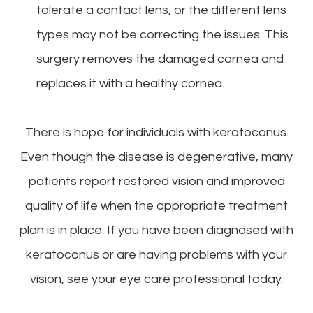
tolerate a contact lens, or the different lens
types may not be correcting the issues. This
surgery removes the damaged cornea and
replaces it with a healthy cornea.
There is hope for individuals with keratoconus.
Even though the disease is degenerative, many
patients report restored vision and improved
quality of life when the appropriate treatment
plan is in place. If you have been diagnosed with
keratoconus or are having problems with your
vision, see your eye care professional today.