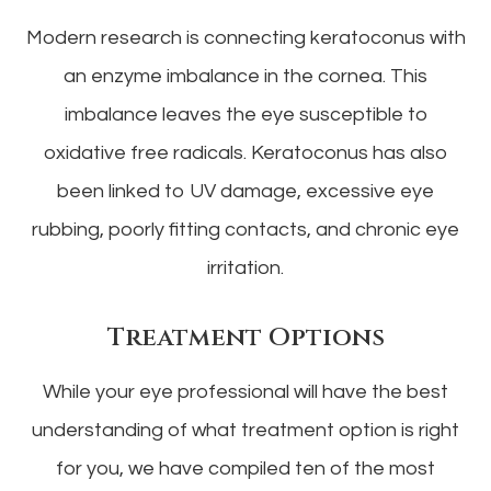
Modern research is connecting keratoconus with
an enzyme imbalance in the cornea. This
imbalance leaves the eye susceptible to
oxidative free radicals. Keratoconus has also
been linked to UV damage, excessive eye
rubbing, poorly fitting contacts, and chronic eye
irritation.
Treatment Options
While your eye professional will have the best
understanding of what treatment option is right
for you, we have compiled ten of the most