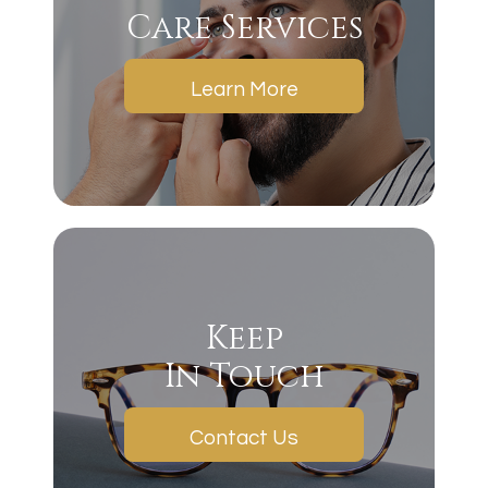
Care Services
Learn More
Keep
In Touch
Contact Us