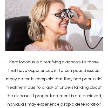
Keratoconus is a terrifying diagnosis to those
that have experienced it. To compound issues,
many patients complain that they had poor initial
treatment due to a lack of understanding about
the disease. If proper treatment is not achieved,
individuals may experience a rapid deterioration