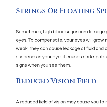
Strings Or Floating Sp
Sometimes, high blood sugar can damage yo
eyes. To compensate, your eyes will grow 
weak, they can cause leakage of fluid and bl
suspends in your eye, it causes dark spots o
signs when you see them.
Reduced Vision Field
A reduced field of vision may cause you to 