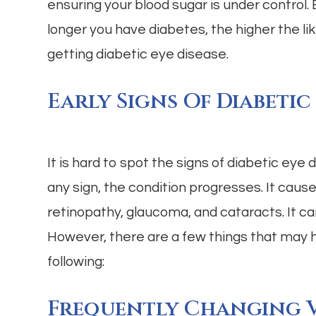
ensuring your blood sugar is under control.
longer you have diabetes, the higher the lik
getting diabetic eye disease.
Early Signs Of Diabetic
It is hard to spot the signs of diabetic eye d
any sign, the condition progresses. It caus
retinopathy, glaucoma, and cataracts. It c
However, there are a few things that may 
following:
Frequently Changing V