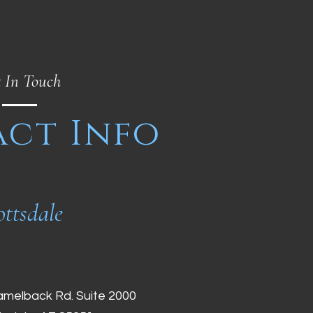
 In Touch
ct Info
ottsdale
amelback Rd. Suite 2000