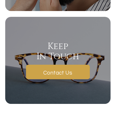
Keep
In Touch
Contact Us