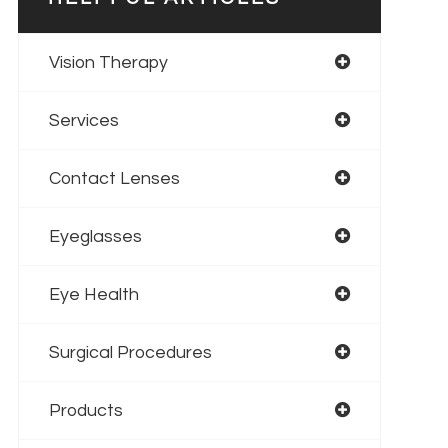
Vision Therapy
Services
Contact Lenses
Eyeglasses
Eye Health
Surgical Procedures
Products