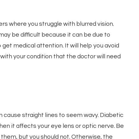
rs where you struggle with blurred vision.
may be difficult because it can be due to
get medical attention. It will help you avoid
 with your condition that the doctor will need
n
n cause straight lines to seem wavy. Diabetic
en it affects your eye lens or optic nerve. Be
 them, but you should not. Otherwise, the