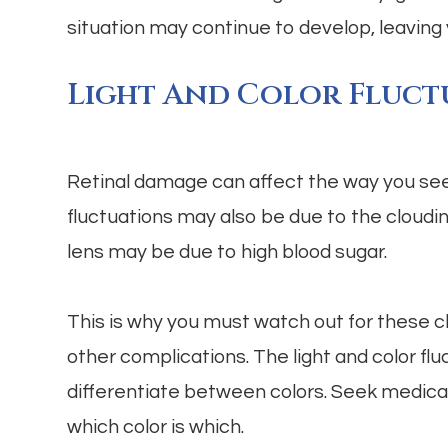
situation may continue to develop, leaving 
Light And Color Fluct
Retinal damage can affect the way you see c
fluctuations may also be due to the cloudin
lens may be due to high blood sugar.
This is why you must watch out for these c
other complications. The light and color flu
differentiate between colors. Seek medical 
which color is which.