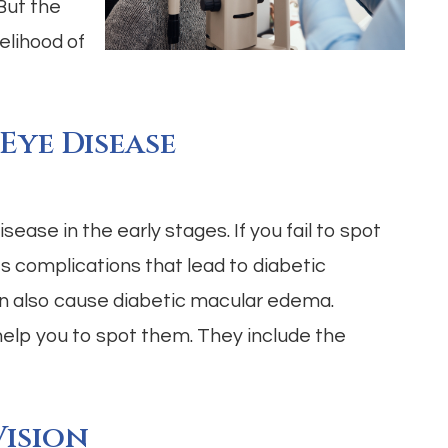
 But the
elihood of
 Eye Disease
isease in the early stages. If you fail to spot
es complications that lead to diabetic
an also cause diabetic macular edema.
help you to spot them. They include the
ision