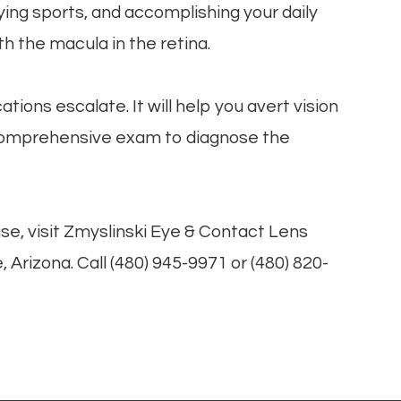
laying sports, and accomplishing your daily
th the macula in the retina.
ions escalate. It will help you avert vision
 comprehensive exam to diagnose the
se, visit Zmyslinski Eye & Contact Lens
 Arizona. Call (480) 945-9971 or (480) 820-