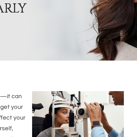
ARLY
ARLY
ARLY
ARLY
s—it can
 get your
ffect your
rself,