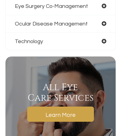
Eye Surgery Co-Management
Ocular Disease Management
Technology
All Eye
Care Services
Learn More