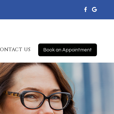
ONTACT US
Book an Appointment