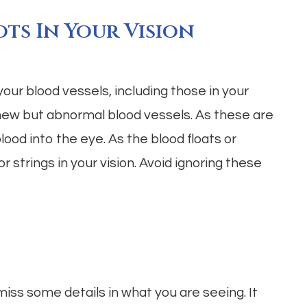
ots In Your Vision
ur blood vessels, including those in your
new but abnormal blood vessels. As these are
ood into the eye. As the blood floats or
r strings in your vision. Avoid ignoring these
miss some details in what you are seeing. It