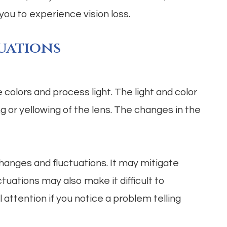
you to experience vision loss.
uations
olors and process light. The light and color
g or yellowing of the lens. The changes in the
hanges and fluctuations. It may mitigate
ctuations may also make it difficult to
attention if you notice a problem telling