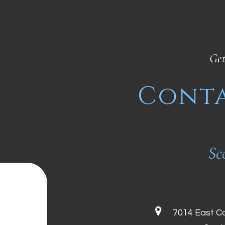
Get
Conta
Sc
7014 East C