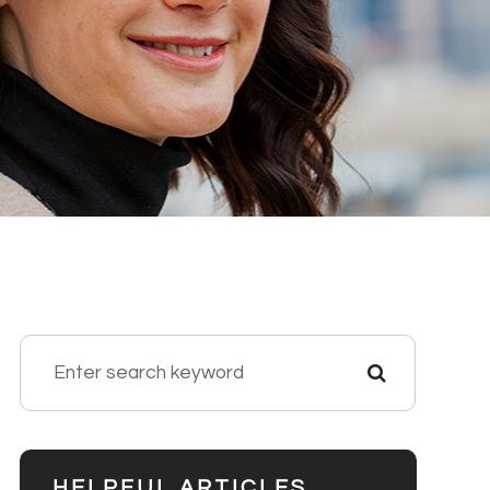
HELPFUL ARTICLES