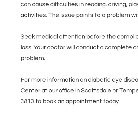
can cause difficulties in reading, driving, p
activities. The issue points to a problem wi
Seek medical attention before the complicat
loss. Your doctor will conduct a complete
problem.
For more information on diabetic eye disea
Center at our office in Scottsdale or Tempe,
3813 to book an appointment today.