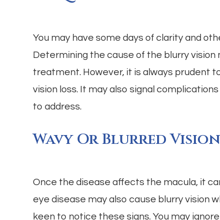
You may have some days of clarity and othe
Determining the cause of the blurry vision 
treatment. However, it is always prudent to 
vision loss. It may also signal complications
to address.
Wavy Or Blurred Visio
Once the disease affects the macula, it ca
eye disease may also cause blurry vision wh
keen to notice these signs. You may ignore