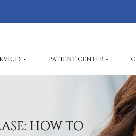
RVICES
PATIENT CENTER
C
EASE: HOW TO
EASE: HOW TO
EASE: HOW TO
EASE: HOW TO