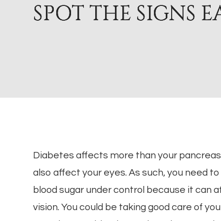
SPOT THE SIGNS E
SPOT THE SIGNS E
SPOT THE SIGNS E
SPOT THE SIGNS E
Diabetes affects more than your pancrea
also affect your eyes. As such, you need to
blood sugar under control because it can a
vision. You could be taking good care of you