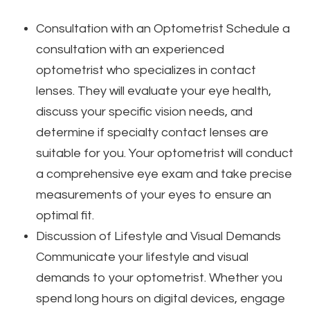
Consultation with an Optometrist
Schedule a
consultation with an experienced
optometrist who specializes in contact
lenses. They will evaluate your eye health,
discuss your specific vision needs, and
determine if specialty contact lenses are
suitable for you. Your optometrist will conduct
a comprehensive eye exam and take precise
measurements of your eyes to ensure an
optimal fit.
Discussion of Lifestyle and Visual Demands
Communicate your lifestyle and visual
demands to your optometrist. Whether you
spend long hours on digital devices, engage