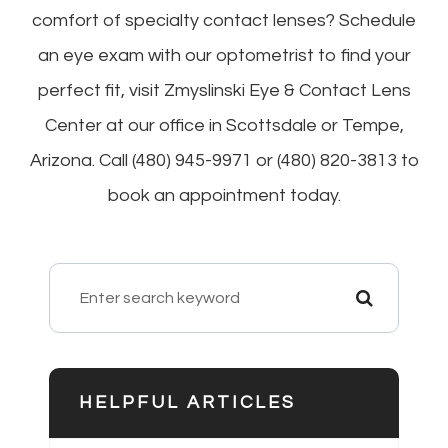
comfort of specialty contact lenses? Schedule
an eye exam with our optometrist to find your
perfect fit, visit Zmyslinski Eye & Contact Lens
Center at our office in Scottsdale or Tempe,
Arizona. Call (480) 945-9971 or (480) 820-3813 to
book an appointment today.
HELPFUL ARTICLES