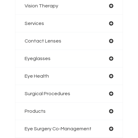
Vision Therapy
Services
Contact Lenses
Eyeglasses
Eye Health
Surgical Procedures
Products
Eye Surgery Co-Management