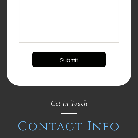
Get In Touch
Contact Info