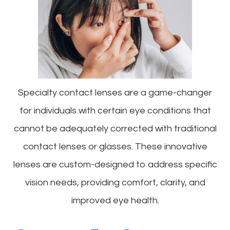
Specialty contact lenses are a game-changer
for individuals with certain eye conditions that
cannot be adequately corrected with traditional
contact lenses or glasses. These innovative
lenses are custom-designed to address specific
vision needs, providing comfort, clarity, and
improved eye health.