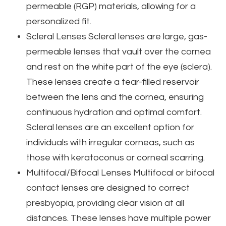
permeable (RGP) materials, allowing for a
personalized fit.
Scleral Lenses
Scleral lenses are large, gas-
permeable lenses that vault over the cornea
and rest on the white part of the eye (sclera).
These lenses create a tear-filled reservoir
between the lens and the cornea, ensuring
continuous hydration and optimal comfort.
Scleral lenses are an excellent option for
individuals with irregular corneas, such as
those with keratoconus or corneal scarring.
Multifocal/Bifocal Lenses
Multifocal or bifocal
contact lenses are designed to correct
presbyopia, providing clear vision at all
distances. These lenses have multiple power