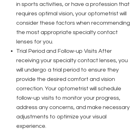
in sports activities, or have a profession that
requires optimal vision, your optometrist will
consider these factors when recommending
the most appropriate specialty contact
lenses for you.
Trial Period and Follow-up Visits
After
receiving your specialty contact lenses, you
will undergo a trial period to ensure they
provide the desired comfort and vision
correction. Your optometrist will schedule
follow-up visits to monitor your progress,
address any concerns, and make necessary
adjustments to optimize your visual
experience.