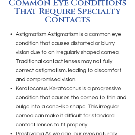
Common Eye Conditions
That Require Specialty
Contacts
Astigmatism
Astigmatism is a common eye
condition that causes distorted or blurry
vision due to an irregularly shaped cornea.
Traditional contact lenses may not fully
correct astigmatism, leading to discomfort
and compromised vision.
Keratoconus
Keratoconus is a progressive
condition that causes the cornea to thin and
bulge into a cone-like shape. This irregular
cornea can make it difficult for standard
contact lenses to fit properly.
Presbyopia
As we age, our eyes naturally