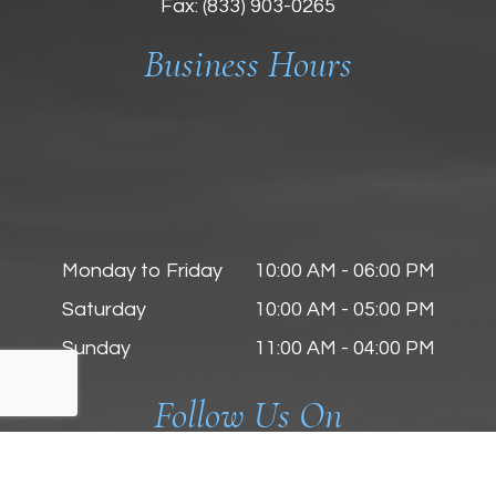
Fax: (833) 903-0265
Business Hours
Monday to Friday
10:00 AM - 06:00 PM
Saturday
10:00 AM - 05:00 PM
Sunday
11:00 AM - 04:00 PM
Follow Us On