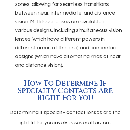
zones, allowing for seamless transitions
between near, intermediate, and distance
vision. Multifocal lenses are available in
various designs, including simultaneous vision
lenses (which have different powers in
different areas of the lens) and concentric
designs (which have alternating rings of near
and distance vision).
How To Determine If
Specialty Contacts Are
Right For You
Determining if specialty contact lenses are the
right fit for you involves several factors: