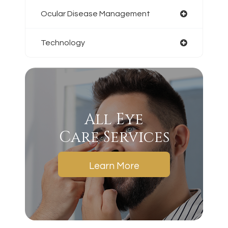
Ocular Disease Management
Technology
All Eye
Care Services
Learn More