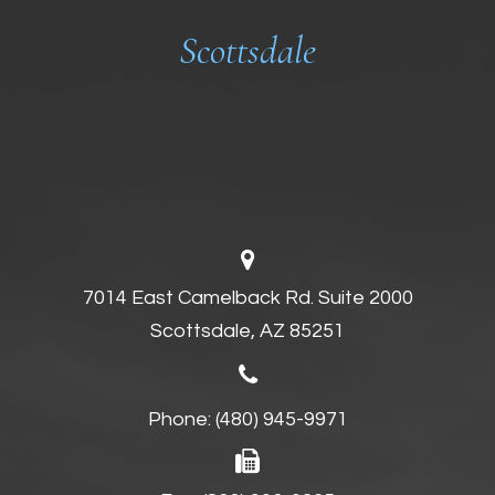
Scottsdale
7014 East Camelback Rd. Suite 2000
Scottsdale, AZ 85251
Phone:
(480) 945-9971