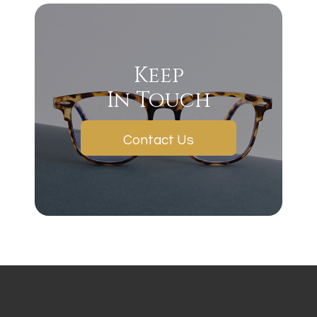
Keep
In Touch
Contact Us