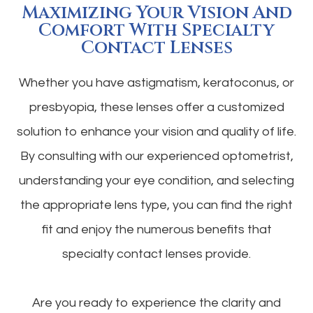
Maximizing Your Vision And
Comfort With Specialty
Contact Lenses
Whether you have astigmatism, keratoconus, or
presbyopia, these lenses offer a customized
solution to enhance your vision and quality of life.
By consulting with our experienced optometrist,
understanding your eye condition, and selecting
the appropriate lens type, you can find the right
fit and enjoy the numerous benefits that
specialty contact lenses provide.
Are you ready to experience the clarity and