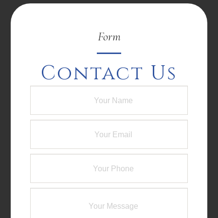
Form
Contact Us