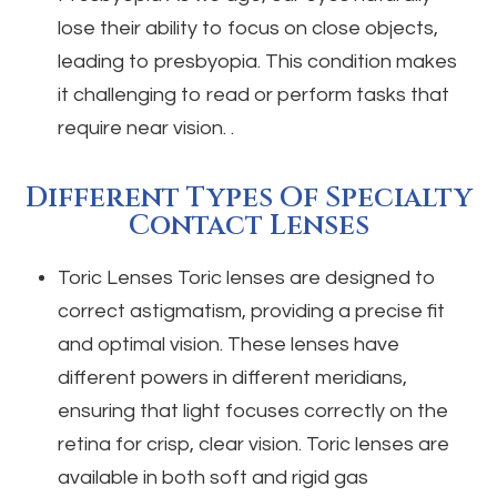
lose their ability to focus on close objects,
leading to presbyopia. This condition makes
it challenging to read or perform tasks that
require near vision. .
Different Types Of Specialty
Contact Lenses
Toric Lenses
Toric lenses are designed to
correct astigmatism, providing a precise fit
and optimal vision. These lenses have
different powers in different meridians,
ensuring that light focuses correctly on the
retina for crisp, clear vision. Toric lenses are
available in both soft and rigid gas