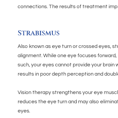
connections. The results of treatment impr
Strabismus
Also known as eye turn or crossed eyes, st
alignment. While one eye focuses forward, th
such, your eyes cannot provide your brain wi
results in poor depth perception and double
Vision therapy strengthens your eye muscl
reduces the eye turn and may also eliminate
eyes.