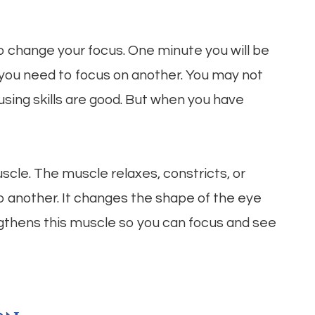
o change your focus. One minute you will be
 you need to focus on another. You may not
using skills are good. But when you have
uscle. The muscle relaxes, constricts, or
o another. It changes the shape of the eye
ngthens this muscle so you can focus and see