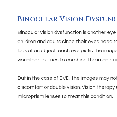
Binocular Vision Dysfun
Binocular vision dysfunction is another eye a
children and adults since their eyes need 
look at an object, each eye picks the imag
visual cortex tries to combine the images 
But in the case of BVD, the images may not
discomfort or double vision. Vision therap
microprism lenses to treat this condition.