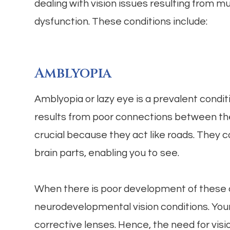
dealing with vision issues resulting from m
dysfunction. These conditions include:
Amblyopia
Amblyopia or lazy eye is a prevalent conditi
results from poor connections between th
crucial because they act like roads. They c
brain parts, enabling you to see.
When there is poor development of these c
neurodevelopmental vision conditions. Your c
corrective lenses. Hence, the need for visi