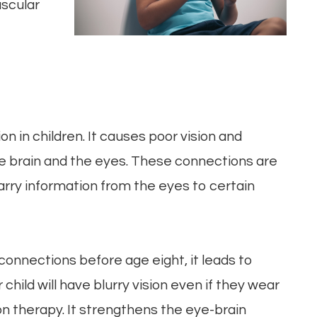
uscular
on in children. It causes poor vision and
e brain and the eyes. These connections are
arry information from the eyes to certain
onnections before age eight, it leads to
hild will have blurry vision even if they wear
on therapy. It strengthens the eye-brain