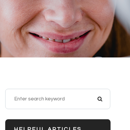
HELPFUL ARTICLES