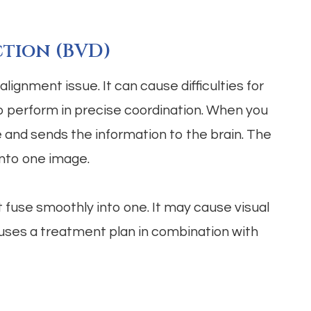
ction (BVD)
lignment issue. It can cause difficulties for
to perform in precise coordination. When you
e and sends the information to the brain. The
into one image.
 fuse smoothly into one. It may cause visual
y uses a treatment plan in combination with