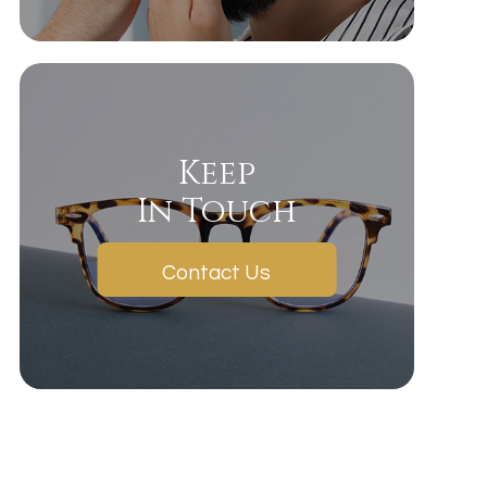
Keep
In Touch
Contact Us