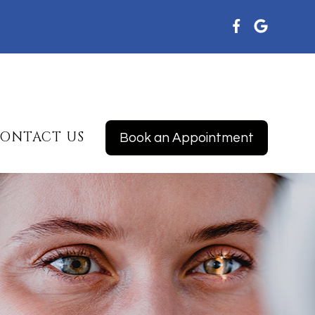
ONTACT US
Book an Appointment