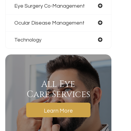
Eye Surgery Co-Management
Ocular Disease Management
Technology
All Eye
Care Services
Learn More