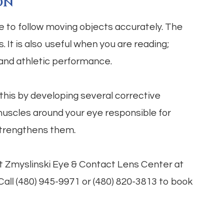
on
le to follow moving objects accurately. The
. It is also useful when you are reading;
 and athletic performance.
this by developing several corrective
 muscles around your eye responsible for
strengthens them.
sit Zmyslinski Eye & Contact Lens Center at
 Call (480) 945-9971 or (480) 820-3813 to book