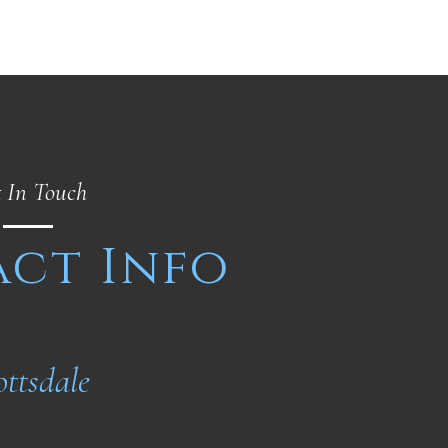
 In Touch
ct Info
ottsdale