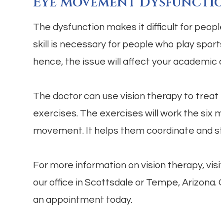
Eye Movement Dysfuncti
The dysfunction makes it difficult for peop
skill is necessary for people who play sports
hence, the issue will affect your academic
The doctor can use vision therapy to treat 
exercises. The exercises will work the six
movement. It helps them coordinate and 
For more information on vision therapy, vi
our office in Scottsdale or Tempe, Arizona.
an appointment today.