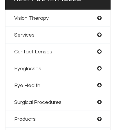
Vision Therapy
Services
Contact Lenses
Eyeglasses
Eye Health
Surgical Procedures
Products