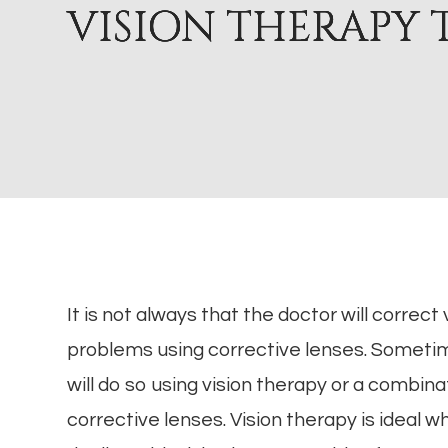
VISION THERAPY 
VISION THERAPY 
VISION THERAPY 
VISION THERAPY 
It is not always that the doctor will correct 
problems using corrective lenses. Someti
will do so using vision therapy or a combina
corrective lenses. Vision therapy is ideal 