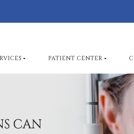
RVICES
PATIENT CENTER
C
NS CAN
NS CAN
NS CAN
NS CAN