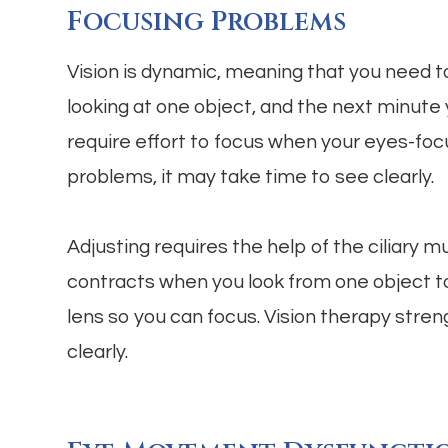
Focusing Problems
Vision is dynamic, meaning that you need t
looking at one object, and the next minute
require effort to focus when your eyes-foc
problems, it may take time to see clearly.
Adjusting requires the help of the ciliary m
contracts when you look from one object t
lens so you can focus. Vision therapy stre
clearly.