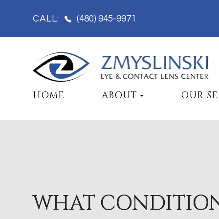
(480) 945-9971
CALL:
HOME
ABOUT
OUR SE
WHAT CONDITIO
WHAT CONDITIO
WHAT CONDITIO
WHAT CONDITIO