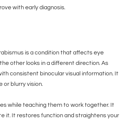
ove with early diagnosis.
rabismus is a condition that affects eye
e other looks in a different direction. As
th consistent binocular visual information. It
 or blurry vision.
es while teaching them to work together. It
 it. It restores function and straightens your