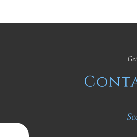
Get
Conta
Sc