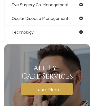
Eye Surgery Co-Management
Ocular Disease Management
Technology
All Eye
Care Services
Learn More