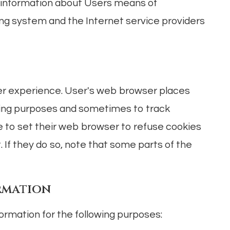
 information about Users means of
ing system and the Internet service providers
er experience. User's web browser places
eping purposes and sometimes to track
 to set their web browser to refuse cookies
. If they do so, note that some parts of the
rmation
rmation for the following purposes: