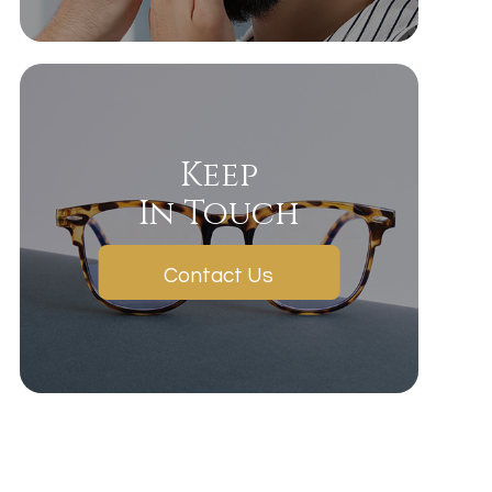
Keep
In Touch
Contact Us