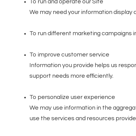
To run and operate our Site
We may need your information display c
To run different marketing campaigns in
To improve customer service
Information you provide helps us respo
support needs more efficiently.
To personalize user experience
We may use information in the aggrega
use the services and resources provided