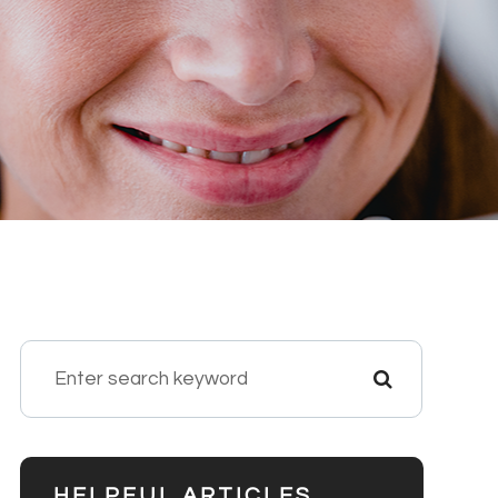
HELPFUL ARTICLES