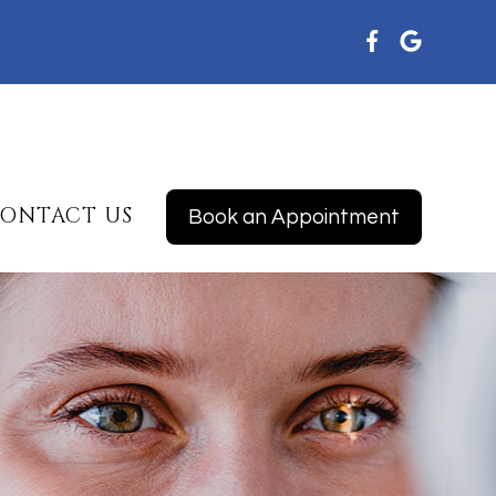
ONTACT US
Book an Appointment