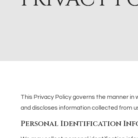
This Privacy Policy governs the manner in 
and discloses information collected from use
Personal Identification In