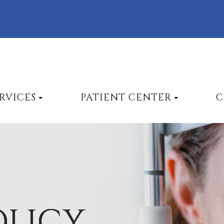
RVICES
PATIENT CENTER
C
OLICY
OLICY
OLICY
OLICY