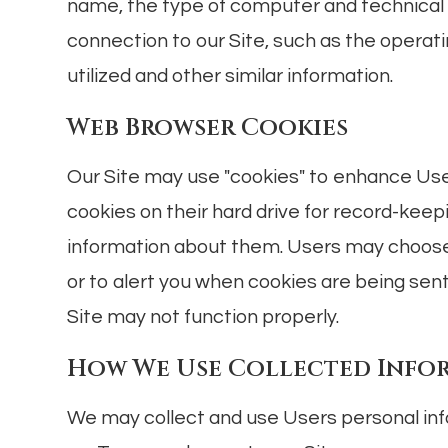
name, the type of computer and technical
connection to our Site, such as the operat
utilized and other similar information.
Web Browser Cookies
Our Site may use "cookies" to enhance Us
cookies on their hard drive for record-ke
information about them. Users may choose
or to alert you when cookies are being sent
Site may not function properly.
How We Use Collected Info
We may collect and use Users personal info