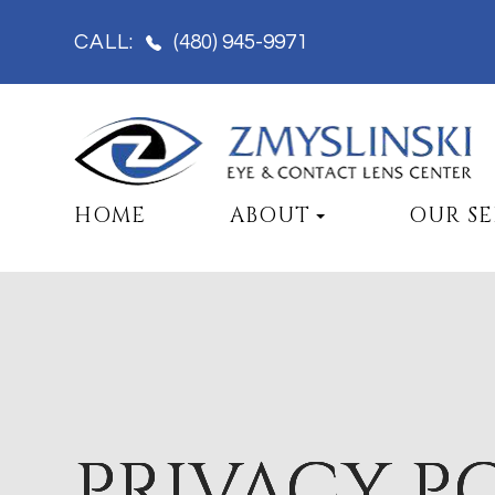
(480) 945-9971
CALL:
HOME
ABOUT
OUR SE
PRIVACY P
PRIVACY P
PRIVACY P
PRIVACY P