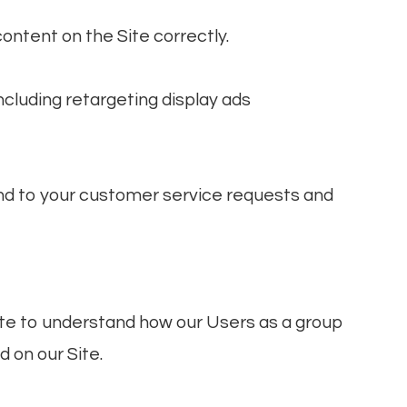
ontent on the Site correctly.
cluding retargeting display ads
nd to your customer service requests and
te to understand how our Users as a group
 on our Site.