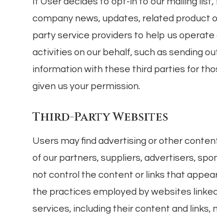
If User decides to opt-in to our mailing list
company news, updates, related product or
party service providers to help us operate
activities on our behalf, such as sending 
information with these third parties for t
given us your permission.
Third-Party Websites
Users may find advertising or other content 
of our partners, suppliers, advertisers, spo
not control the content or links that appea
the practices employed by websites linked t
services, including their content and links