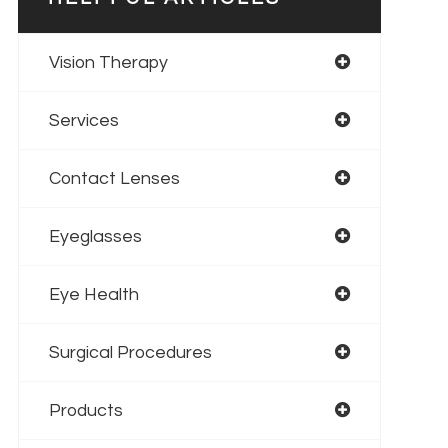
Vision Therapy
Services
Contact Lenses
Eyeglasses
Eye Health
Surgical Procedures
Products