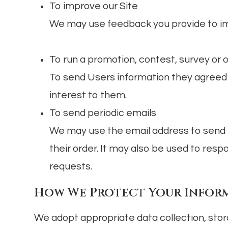
To improve our Site
We may use feedback you provide to im
To run a promotion, contest, survey or 
To send Users information they agreed t
interest to them.
To send periodic emails
We may use the email address to send 
their order. It may also be used to respo
requests.
How We Protect Your Infor
We adopt appropriate data collection, stor