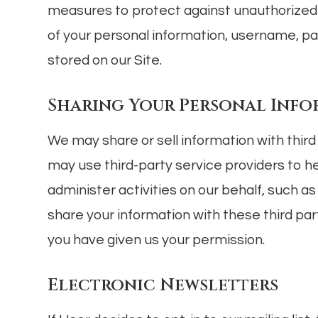
measures to protect against unauthorized a
of your personal information, username, p
stored on our Site.
Sharing Your Personal Inf
We may share or sell information with thir
may use third-party service providers to h
administer activities on our behalf, such 
share your information with these third par
you have given us your permission.
Electronic Newsletters