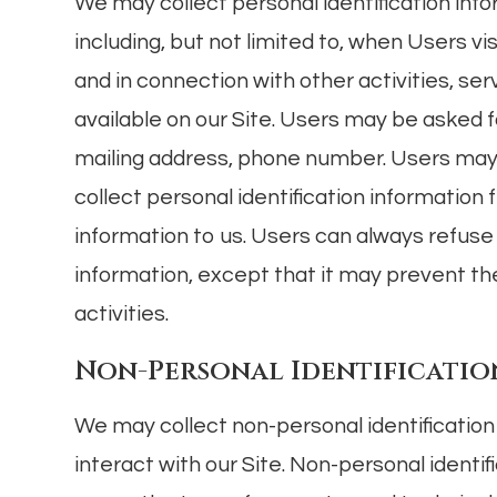
We may collect personal identification info
including, but not limited to, when Users visit
and in connection with other activities, s
available on our Site. Users may be asked f
mailing address, phone number. Users may, 
collect personal identification information 
information to us. Users can always refuse 
information, except that it may prevent th
activities.
Non-Personal Identificatio
We may collect non-personal identificatio
interact with our Site. Non-personal identi