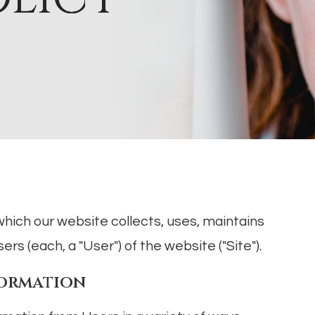
which our website collects, uses, maintains
rs (each, a "User") of the website ("Site").
formation