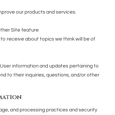
prove our products and services.
other Site feature
o receive about topics we think will be of
User information and updates pertaining to
nd to their inquiries, questions, and/or other
mation
age, and processing practices and security