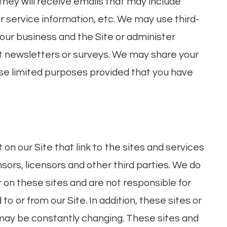
, they will receive emails that may include
 service information, etc. We may use third-
 our business and the Site or administer
out newsletters or surveys. We may share your
hose limited purposes provided that you have
on our Site that link to the sites and services
nsors, licensors and other third parties. We do
r on these sites and are not responsible for
o or from our Site. In addition, these sites or
, may be constantly changing. These sites and