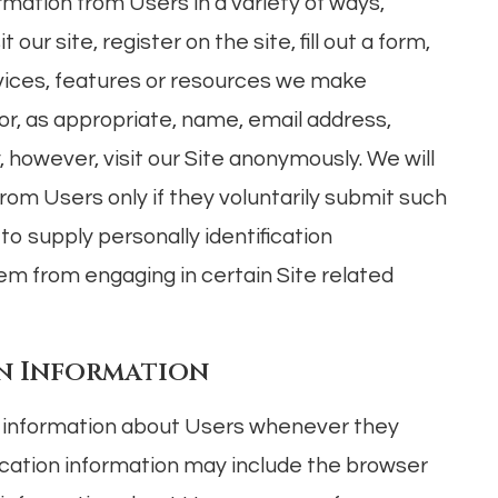
rmation from Users in a variety of ways,
 our site, register on the site, fill out a form,
ervices, features or resources we make
or, as appropriate, name, email address,
however, visit our Site anonymously. We will
from Users only if they voluntarily submit such
to supply personally identification
em from engaging in certain Site related
n Information
n information about Users whenever they
fication information may include the browser