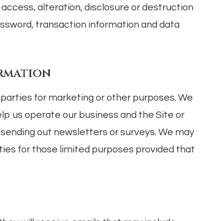
ccess, alteration, disclosure or destruction
assword, transaction information and data
ormation
d parties for marketing or other purposes. We
elp us operate our business and the Site or
as sending out newsletters or surveys. We may
ties for those limited purposes provided that